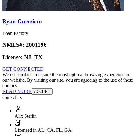
Ryan Guerriero
Loan Factory
NMLS#:
2001196
License:
NJ, TX
GET CONNECTED
We use cookies to ensure the most optimal browsing experience on
our website. By visiting our site, you are agreeing to the use of these
cookies.
READ MORE
ACCEPT
contact us
Alix Sterlin
Licensed in AL, CA, FL, GA