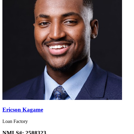
Ericson Kagame
Loan Factory
NMLS#:
2588323