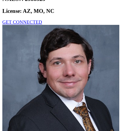
License:
AZ, MO, NC
GET CONNECTED