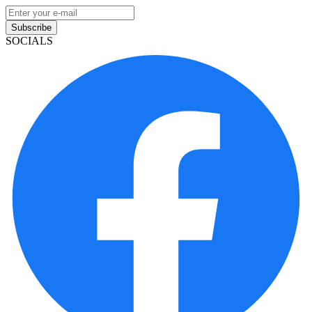
Subscribe
SOCIALS