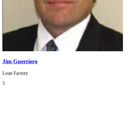
Jim Guerriero
Loan Factory
5