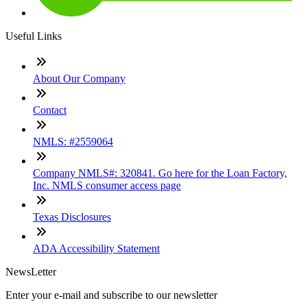
Useful Links
About Our Company
Contact
NMLS: #2559064
Company NMLS#: 320841. Go here for the Loan Factory,
Inc. NMLS consumer access page
Texas Disclosures
ADA Accessibility Statement
NewsLetter
Enter your e-mail and subscribe to our newsletter