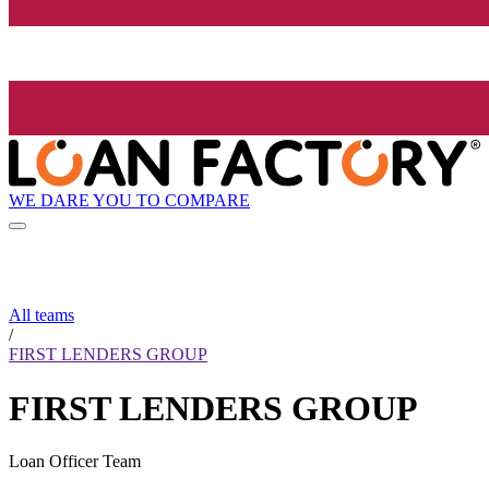
WE DARE YOU TO COMPARE
All teams
/
FIRST LENDERS GROUP
FIRST LENDERS GROUP
Loan Officer Team