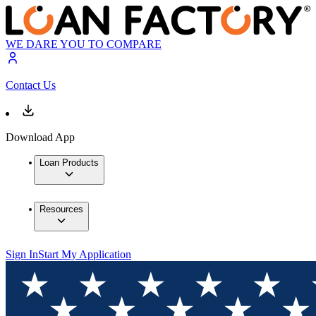
WE DARE YOU TO COMPARE
Contact Us
Download App
Loan Products
Resources
Sign In
Start My Application