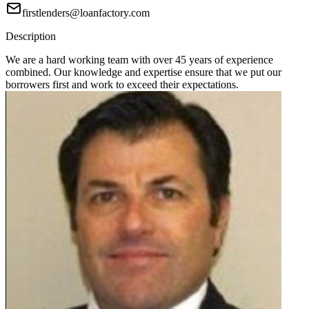
firstlenders@loanfactory.com
Description
We are a hard working team with over 45 years of experience
combined. Our knowledge and expertise ensure that we put our
borrowers first and work to exceed their expectations.