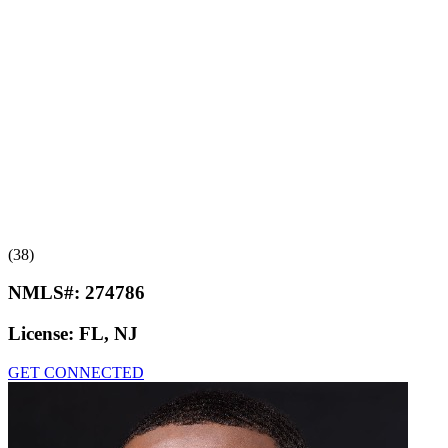
(38)
NMLS#:
274786
License:
FL, NJ
GET CONNECTED