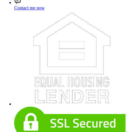
Contact me now