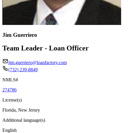
Jim Guerriero
Team Leader - Loan Officer
jim.guerriero@loanfactory.com
(732) 239-8849
NMLS#
274786
License(s)
Florida, New Jersey
Additional language(s)
English