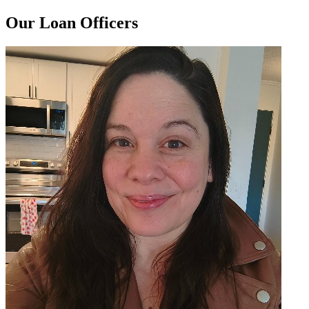
Our Loan Officers