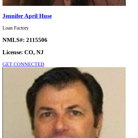
Jennifer April Huse
Loan Factory
NMLS#:
2115506
License:
CO, NJ
GET CONNECTED