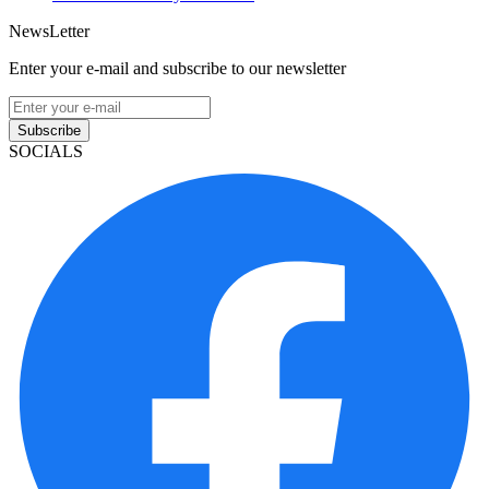
NewsLetter
Enter your e-mail and subscribe to our newsletter
Subscribe
SOCIALS