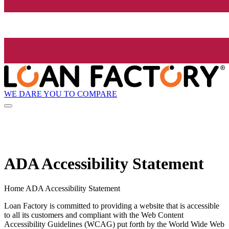
WE DARE YOU TO COMPARE
ADA Accessibility Statement
Home ADA Accessibility Statement
Loan Factory is committed to providing a website that is accessible
to all its customers and compliant with the Web Content
Accessibility Guidelines (WCAG) put forth by the World Wide Web