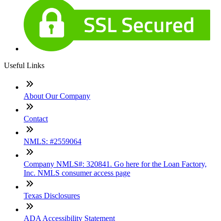
Useful Links
About Our Company
Contact
NMLS: #2559064
Company NMLS#: 320841. Go here for the Loan Factory,
Inc. NMLS consumer access page
Texas Disclosures
ADA Accessibility Statement