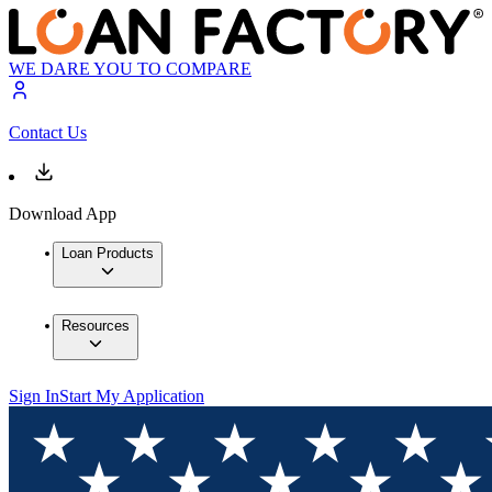
WE DARE YOU TO COMPARE
Contact Us
Download App
Loan Products
Resources
Sign In
Start My Application