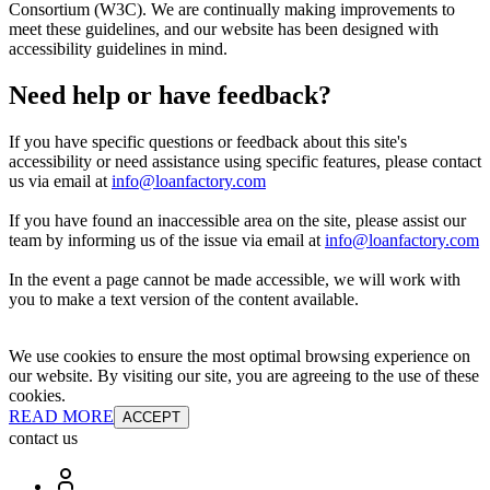
Consortium (W3C). We are continually making improvements to
meet these guidelines, and our website has been designed with
accessibility guidelines in mind.
Need help or have feedback?
If you have specific questions or feedback about this site's
accessibility or need assistance using specific features, please contact
us via email at
info@loanfactory.com
If you have found an inaccessible area on the site, please assist our
team by informing us of the issue via email at
info@loanfactory.com
In the event a page cannot be made accessible, we will work with
you to make a text version of the content available.
We use cookies to ensure the most optimal browsing experience on
our website. By visiting our site, you are agreeing to the use of these
cookies.
READ MORE
ACCEPT
contact us