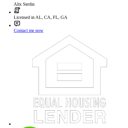
Alix Sterlin
Licensed in AL, CA, FL, GA
Contact me now