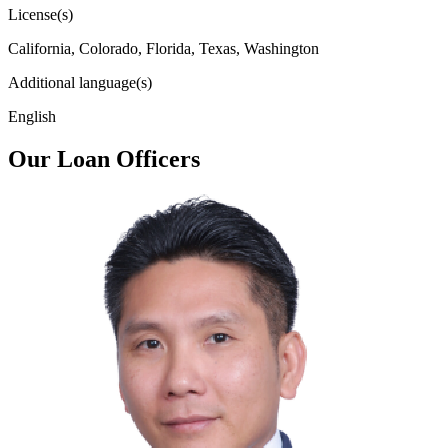
License(s)
California, Colorado, Florida, Texas, Washington
Additional language(s)
English
Our Loan Officers