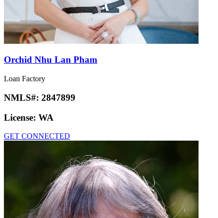
Orchid Nhu Lan Pham
Loan Factory
NMLS#:
2847899
License:
WA
GET CONNECTED