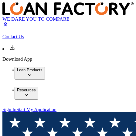
WE DARE YOU TO COMPARE
Contact Us
Download App
Loan Products
Resources
Sign In
Start My Application