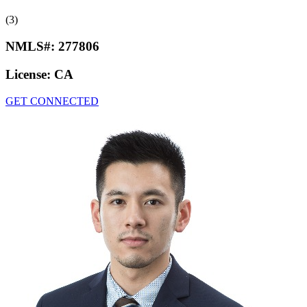
(3)
NMLS#:
277806
License:
CA
GET CONNECTED