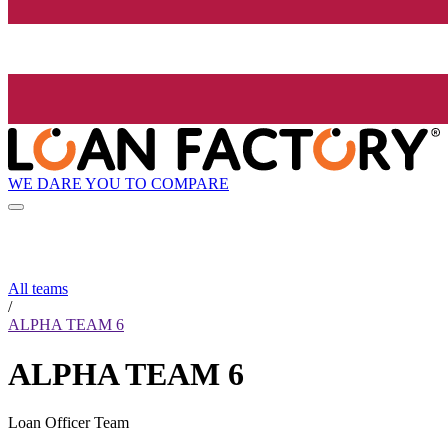
WE DARE YOU TO COMPARE
All teams
/
ALPHA TEAM 6
ALPHA TEAM 6
Loan Officer Team