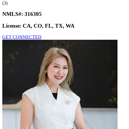
(3)
NMLS#:
316305
License:
CA, CO, FL, TX, WA
GET CONNECTED