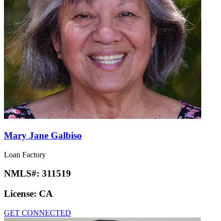
Mary Jane Galbiso
Loan Factory
NMLS#:
311519
License:
CA
GET CONNECTED