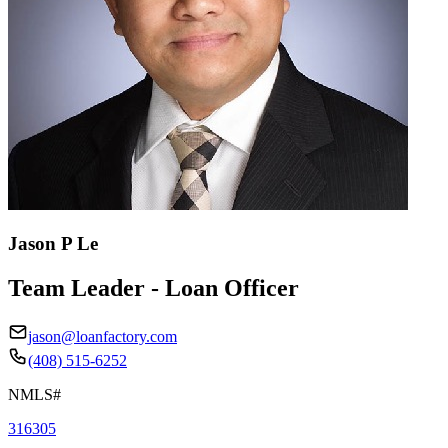
Jason P Le
Team Leader - Loan Officer
jason@loanfactory.com
(408) 515-6252
NMLS#
316305