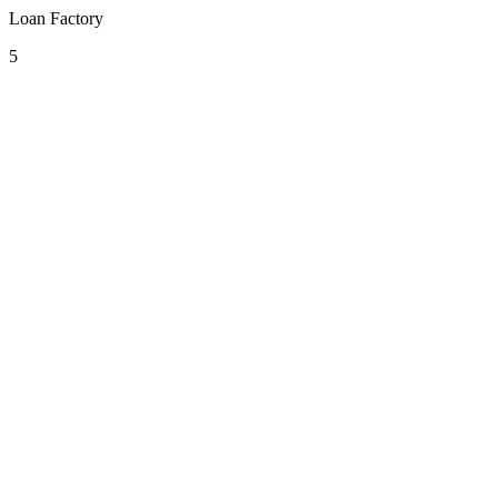
Loan Factory
5