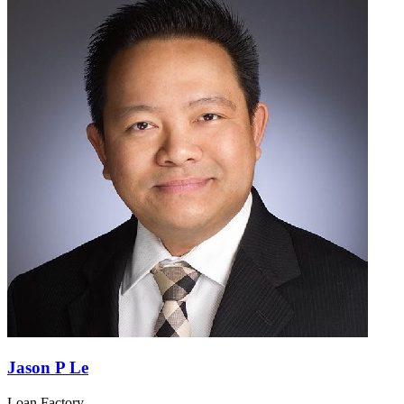
Jason P Le
Loan Factory