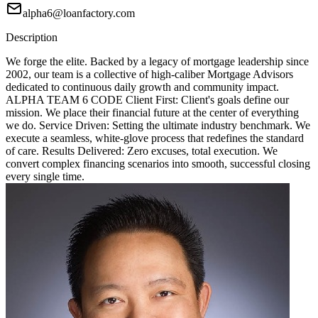
alpha6@loanfactory.com
Description
We forge the elite. Backed by a legacy of mortgage leadership since
2002, our team is a collective of high-caliber Mortgage Advisors
dedicated to continuous daily growth and community impact.
ALPHA TEAM 6 CODE Client First: Client's goals define our
mission. We place their financial future at the center of everything
we do. Service Driven: Setting the ultimate industry benchmark. We
execute a seamless, white-glove process that redefines the standard
of care. Results Delivered: Zero excuses, total execution. We
convert complex financing scenarios into smooth, successful closing
every single time.