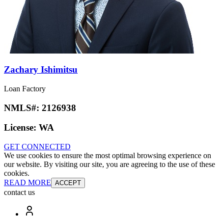
Zachary Ishimitsu
Loan Factory
NMLS#:
2126938
License:
WA
GET CONNECTED
We use cookies to ensure the most optimal browsing experience on
our website. By visiting our site, you are agreeing to the use of these
cookies.
READ MORE
ACCEPT
contact us