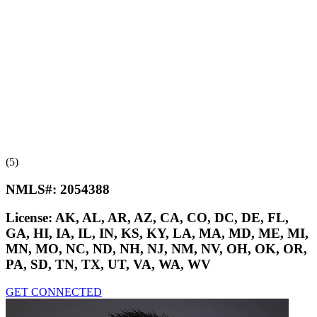
(5)
NMLS#:
2054388
License:
AK, AL, AR, AZ, CA, CO, DC, DE, FL,
GA, HI, IA, IL, IN, KS, KY, LA, MA, MD, ME, MI,
MN, MO, NC, ND, NH, NJ, NM, NV, OH, OK, OR,
PA, SD, TN, TX, UT, VA, WA, WV
GET CONNECTED