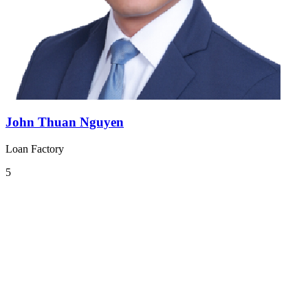
John Thuan Nguyen
Loan Factory
5