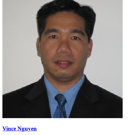
Vince Nguyen