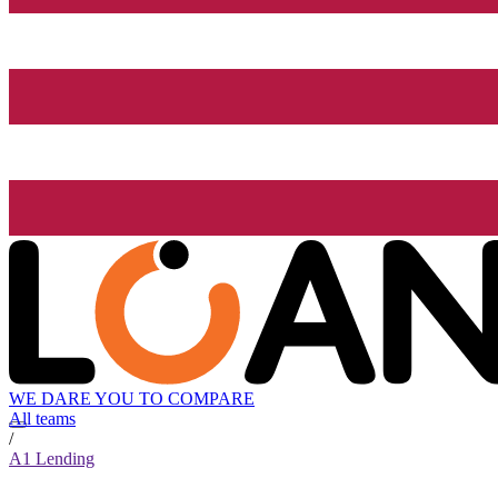
WE DARE YOU TO COMPARE
All teams
/
A1 Lending