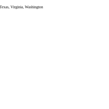
 Texas, Virginia, Washington