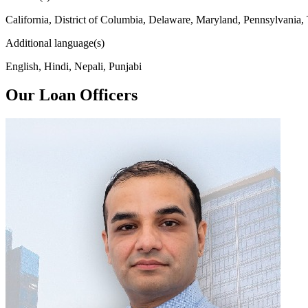
California, District of Columbia, Delaware, Maryland, Pennsylvania,
Additional language(s)
English, Hindi, Nepali, Punjabi
Our Loan Officers