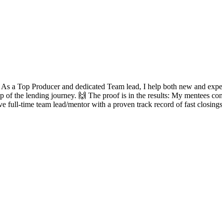
? As a Top Producer and dedicated Team lead, I help both new and experie
ep of the lending journey. 🙌 The proof is in the results: My mentees con
ve full-time team lead/mentor with a proven track record of fast closing