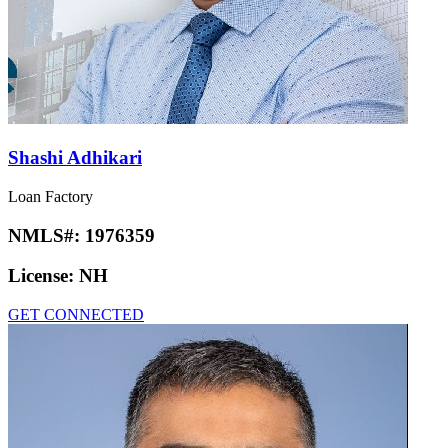
Shashi Adhikari
Loan Factory
NMLS#:
1976359
License:
NH
GET CONNECTED