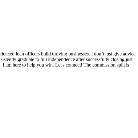
nced loan officers build thriving businesses. I don’t just give advice
sistently graduate to full independence after successfully closing just
s, I am here to help you win. Let's connect! The commission split is