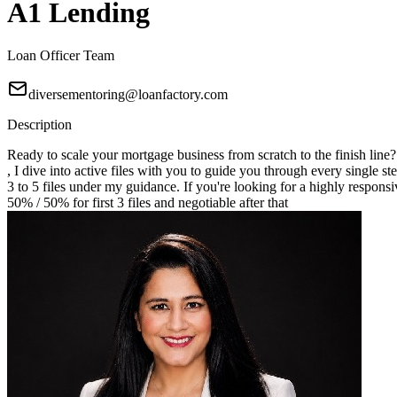
A1 Lending
Loan Officer Team
diversementoring@loanfactory.com
Description
Ready to scale your mortgage business from scratch to the finish line
, I dive into active files with you to guide you through every single st
3 to 5 files under my guidance. If you're looking for a highly responsi
50% / 50% for first 3 files and negotiable after that