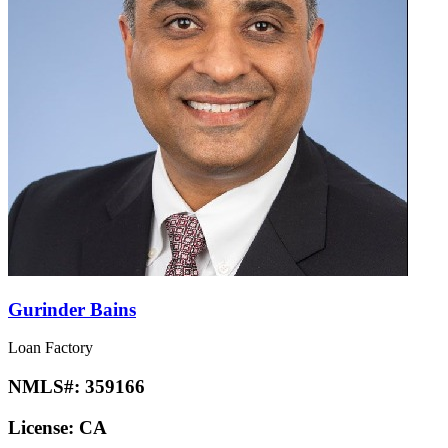
Gurinder Bains
Loan Factory
NMLS#:
359166
License:
CA