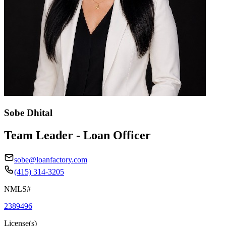
Sobe Dhital
Team Leader - Loan Officer
sobe@loanfactory.com
(415) 314-3205
NMLS#
2389496
License(s)