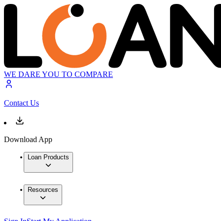
WE DARE YOU TO COMPARE
Contact Us
Download App
Loan Products
Resources