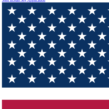
Sign In
Start My Application