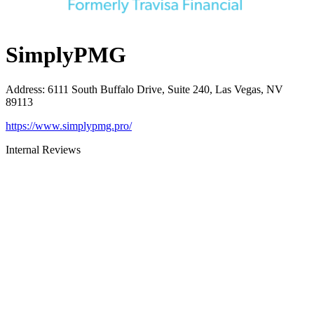
SimplyPMG
Address
:
6111 South Buffalo Drive, Suite 240, Las Vegas, NV
89113
https://www.simplypmg.pro/
Internal Reviews