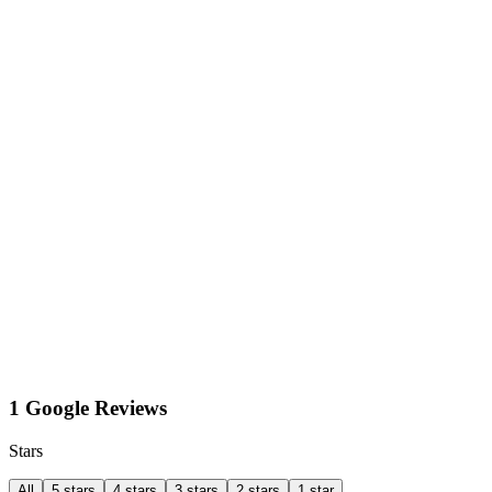
1 Google Reviews
Stars
All
5 stars
4 stars
3 stars
2 stars
1 star