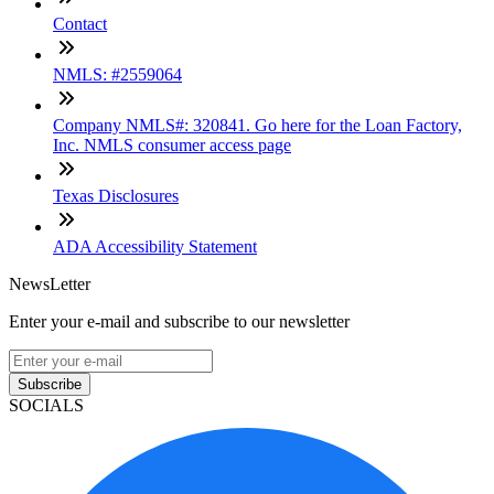
Contact
NMLS: #2559064
Company NMLS#: 320841. Go here for the Loan Factory,
Inc. NMLS consumer access page
Texas Disclosures
ADA Accessibility Statement
NewsLetter
Enter your e-mail and subscribe to our newsletter
Subscribe
SOCIALS