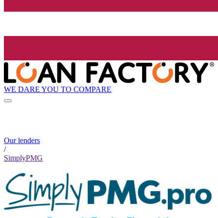
WE DARE YOU TO COMPARE
Our lenders
/
SimplyPMG