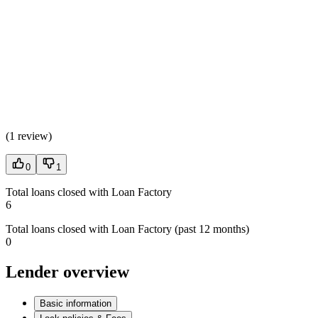
(
1 review
)
0
1
Total loans closed with Loan Factory
6
Total loans closed with Loan Factory (past 12 months)
0
Lender overview
Basic information