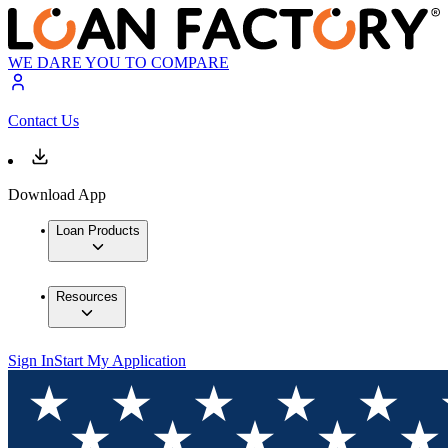
WE DARE YOU TO COMPARE
Contact Us
Download App
Loan Products
Resources
Sign In
Start My Application