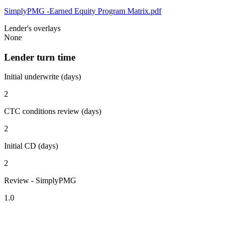
SimplyPMG -Earned Equity Program Matrix.pdf
Lender's overlays
None
Lender turn time
Initial underwrite (days)
2
CTC conditions review (days)
2
Initial CD (days)
2
Review - SimplyPMG
1.0