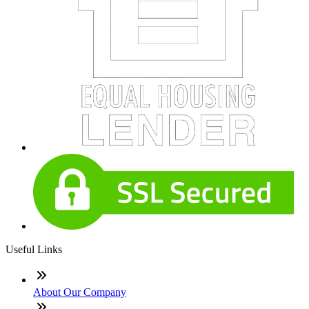
Useful Links
About Our Company