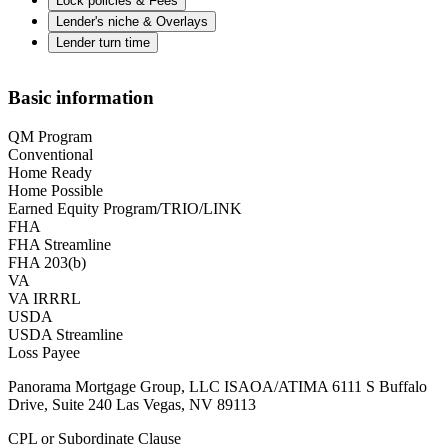
Lock policies & Fees
Lender's niche & Overlays
Lender turn time
Basic information
QM Program
Conventional
Home Ready
Home Possible
Earned Equity Program/TRIO/LINK
FHA
FHA Streamline
FHA 203(b)
VA
VA IRRRL
USDA
USDA Streamline
Loss Payee
Panorama Mortgage Group, LLC ISAOA/ATIMA 6111 S Buffalo
Drive, Suite 240 Las Vegas, NV 89113
CPL or Subordinate Clause