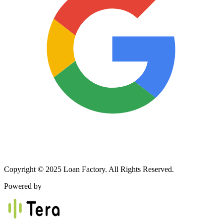
Copyright © 2025 Loan Factory. All Rights Reserved.
Powered by