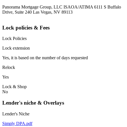
Panorama Mortgage Group, LLC ISAOA/ATIMA 6111 S Buffalo
Drive, Suite 240 Las Vegas, NV 89113
Lock policies & Fees
Lock Policies
Lock extension
Yes, it is based on the number of days requested
Relock
Yes
Lock & Shop
No
Lender's niche & Overlays
Lender's Niche
Simply DPA.pdf