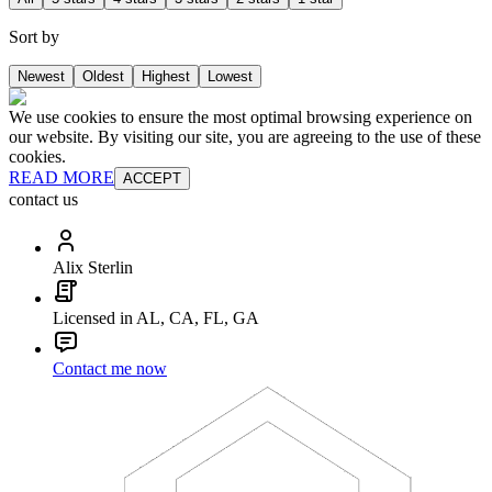
Sort by
Newest
Oldest
Highest
Lowest
We use cookies to ensure the most optimal browsing experience on
our website. By visiting our site, you are agreeing to the use of these
cookies.
READ MORE
ACCEPT
contact us
Alix Sterlin
Licensed in AL, CA, FL, GA
Contact me now