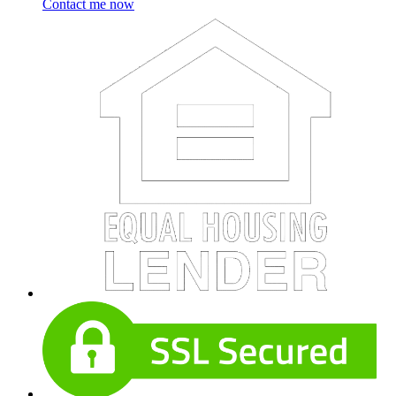
Contact me now