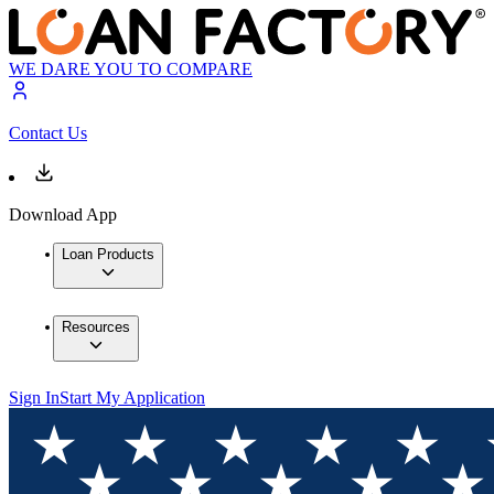
WE DARE YOU TO COMPARE
Contact Us
Download App
Loan Products
Resources
Sign In
Start My Application