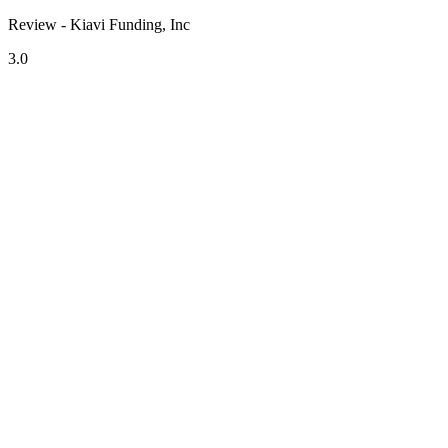
Review - Kiavi Funding, Inc
3.0