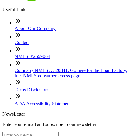
Useful Links
About Our Company
Contact
NMLS: #2559064
Company NMLS#: 320841. Go here for the Loan Factory,
Inc. NMLS consumer access page
Texas Disclosures
ADA Accessibility Statement
NewsLetter
Enter your e-mail and subscribe to our newsletter