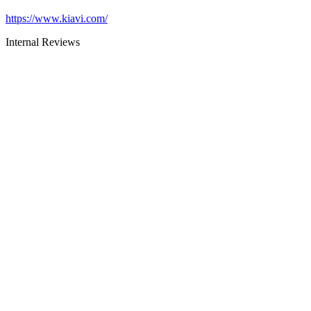
https://www.kiavi.com/
Internal Reviews