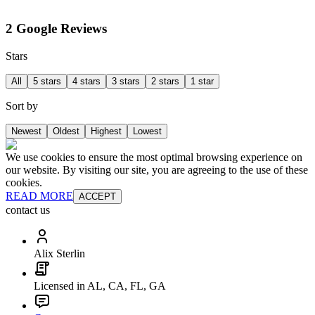
2 Google Reviews
Stars
All
5 stars
4 stars
3 stars
2 stars
1 star
Sort by
Newest
Oldest
Highest
Lowest
We use cookies to ensure the most optimal browsing experience on
our website. By visiting our site, you are agreeing to the use of these
cookies.
READ MORE
ACCEPT
contact us
Alix Sterlin
Licensed in AL, CA, FL, GA