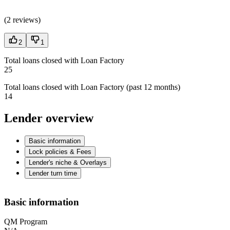
(
2 reviews
)
2
1
Total loans closed with Loan Factory
25
Total loans closed with Loan Factory (past 12 months)
14
Lender overview
Basic information
Lock policies & Fees
Lender's niche & Overlays
Lender turn time
Basic information
QM Program