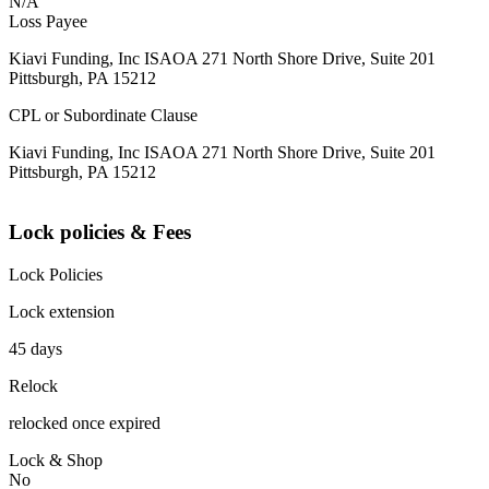
N/A
Loss Payee
Kiavi Funding, Inc ISAOA 271 North Shore Drive, Suite 201
Pittsburgh, PA 15212
CPL or Subordinate Clause
Kiavi Funding, Inc ISAOA 271 North Shore Drive, Suite 201
Pittsburgh, PA 15212
Lock policies & Fees
Lock Policies
Lock extension
45 days
Relock
relocked once expired
Lock & Shop
No