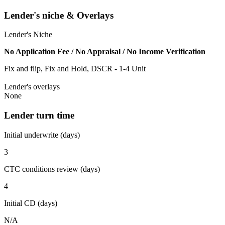
Lender's niche & Overlays
Lender's Niche
No Application Fee / No Appraisal / No Income Verification
Fix and flip, Fix and Hold, DSCR - 1-4 Unit
Lender's overlays
None
Lender turn time
Initial underwrite (days)
3
CTC conditions review (days)
4
Initial CD (days)
N/A