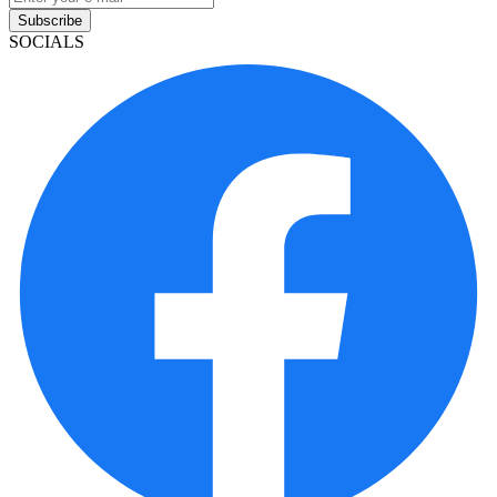
Subscribe
SOCIALS