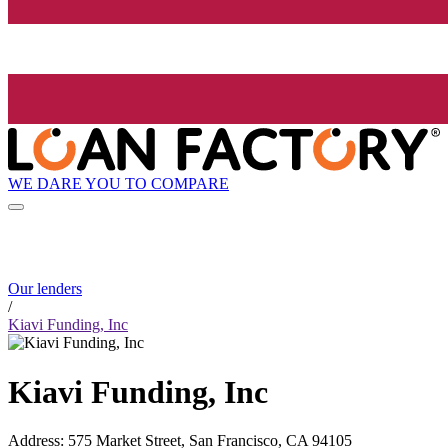
WE DARE YOU TO COMPARE
Our lenders
/
Kiavi Funding, Inc
Kiavi Funding, Inc
Address
:
575 Market Street, San Francisco, CA 94105