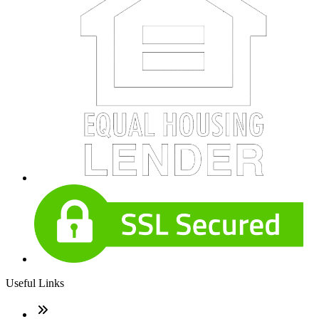
Useful Links