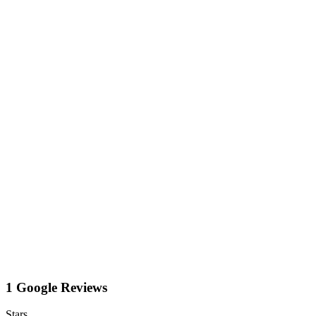
1 Google Reviews
Stars