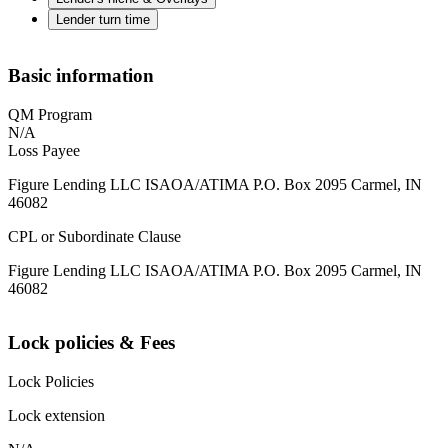
Lender turn time
Basic information
QM Program
N/A
Loss Payee
Figure Lending LLC ISAOA/ATIMA P.O. Box 2095 Carmel, IN
46082
CPL or Subordinate Clause
Figure Lending LLC ISAOA/ATIMA P.O. Box 2095 Carmel, IN
46082
Lock policies & Fees
Lock Policies
Lock extension