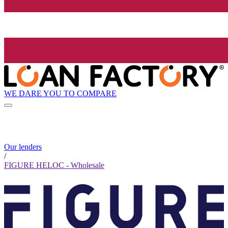
WE DARE YOU TO COMPARE
Our lenders
/
FIGURE HELOC - Wholesale