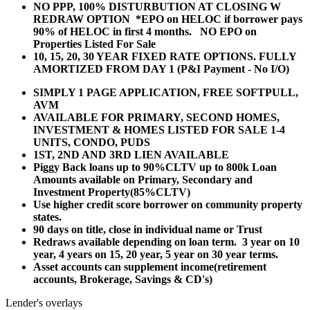
NO PPP, 100% DISTURBUTION AT CLOSING W
REDRAW OPTION *EPO on HELOC if borrower pays
90% of HELOC in first 4 months. NO EPO on
Properties Listed For Sale
10, 15, 20, 30 YEAR
FIXED RATE OPTIONS. FULLY
AMORTIZED FROM DAY 1 (P&I Payment - No I/O)
SIMPLY 1 PAGE APPLICATION, FREE SOFTPULL,
AVM
AVAILABLE FOR PRIMARY, SECOND HOMES,
INVESTMENT & HOMES LISTED FOR SALE 1-4
UNITS, CONDO, PUDS
1ST, 2ND AND 3RD LIEN AVAILABLE
Piggy Back loans up to 90%CLTV up to 800k Loan
Amounts available on Primary, Secondary and
Investment Property(85%CLTV)
Use higher credit score borrower on community property
states.
90 days on title, close in individual name or Trust
Redraws available depending on loan term. 3 year on 10
year, 4 years on 15, 20 year, 5 year on 30 year terms.
Asset accounts can supplement income(retirement
accounts, Brokerage, Savings & CD's)
Lender's overlays