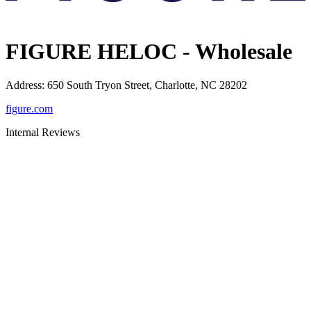
FIGURE HELOC - Wholesale
Address
:
650 South Tryon Street, Charlotte, NC 28202
figure.com
Internal Reviews