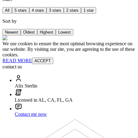
All
5 stars
4 stars
3 stars
2 stars
1 star
Sort by
Newest
Oldest
Highest
Lowest
We use cookies to ensure the most optimal browsing experience on
our website. By visiting our site, you are agreeing to the use of these
cookies.
READ MORE
ACCEPT
contact us
Alix Sterlin
Licensed in AL, CA, FL, GA
Contact me now