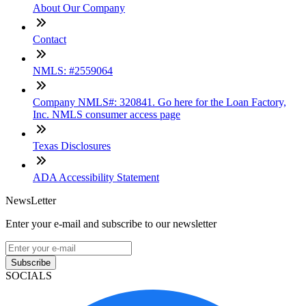
About Our Company
Contact
NMLS: #2559064
Company NMLS#: 320841. Go here for the Loan Factory,
Inc. NMLS consumer access page
Texas Disclosures
ADA Accessibility Statement
NewsLetter
Enter your e-mail and subscribe to our newsletter
Subscribe
SOCIALS