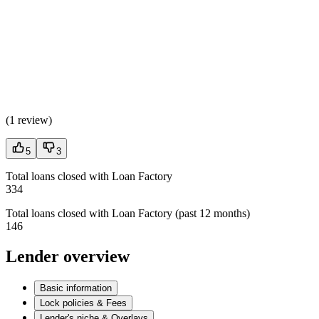
(
1 review
)
5
3
Total loans closed with Loan Factory
334
Total loans closed with Loan Factory (past 12 months)
146
Lender overview
Basic information
Lock policies & Fees
Lender's niche & Overlays