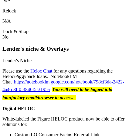
N/A
Relock
N/A
Lock & Shop
No
Lender's niche & Overlays
Lender's Niche
Please use the
Heloc Chat
for any questions regarding the
Heloc/Piggyback loans. NotebookLM
Chat
https://notebooklm.google.com/notebook/798cf3da-2422-
4a46-8ff0-3846f5f3195a
You will need to be logged into
loanfactory email/browser to access.
Digital HELOC
White-labeled the Figure HELOC product, now be able to offer
solutions for:
Custom LO Consumer Facing Referral Link