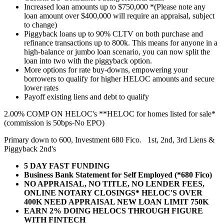
Increased loan amounts up to $750,000 *(Please note any
loan amount over $400,000 will require an appraisal, subject
to change)
Piggyback loans up to 90% CLTV on both purchase and
refinance transactions up to 800k. This means for anyone in a
high-balance or jumbo loan scenario, you can now split the
loan into two with the piggyback option.
More options for rate buy-downs, empowering your
borrowers to qualify for higher HELOC amounts and secure
lower rates
Payoff existing liens and debt to qualify
2.00% COMP ON HELOC's **HELOC for homes listed for sale*
(commission is 50bps-No EPO)
Primary down to 600, Investment 680 Fico. 1st, 2nd, 3rd Liens &
Piggyback 2nd's
5 DAY FAST FUNDING
Business Bank Statement for Self Employed (*680 Fico)
NO APPRAISAL, NO TITLE, NO LENDER FEES,
ONLINE NOTARY CLOSINGS* HELOC'S OVER
400K NEED APPRAISAL NEW LOAN LIMIT 750K
EARN 2% DOING HELOCS THROUGH FIGURE
WITH FINTECH