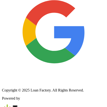
Copyright © 2025 Loan Factory. All Rights Reserved.
Powered by