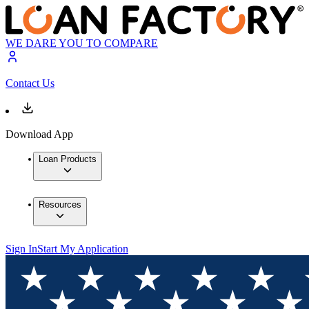
WE DARE YOU TO COMPARE
Contact Us
Download App
Loan Products
Resources
Sign In
Start My Application