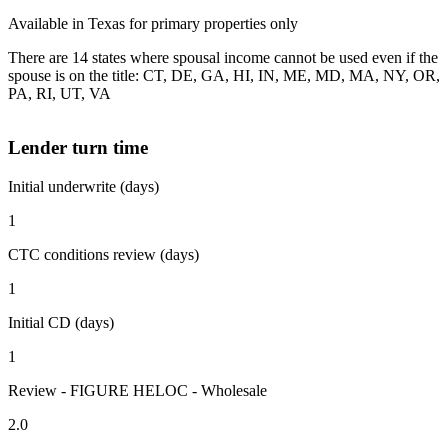
Available in Texas for primary properties only
There are 14 states where spousal income cannot be used even if the
spouse is on the title: CT, DE, GA, HI, IN, ME, MD, MA, NY, OR,
PA, RI, UT, VA
Lender turn time
Initial underwrite (days)
1
CTC conditions review (days)
1
Initial CD (days)
1
Review - FIGURE HELOC - Wholesale
2.0