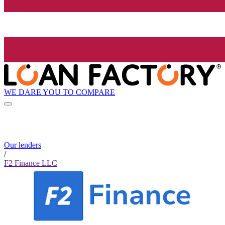
WE DARE YOU TO COMPARE
Our lenders
/
F2 Finance LLC