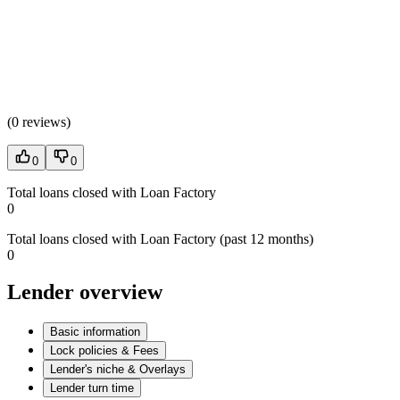
(
0 reviews
)
0
0
Total loans closed with Loan Factory
0
Total loans closed with Loan Factory (past 12 months)
0
Lender overview
Basic information
Lock policies & Fees
Lender's niche & Overlays
Lender turn time