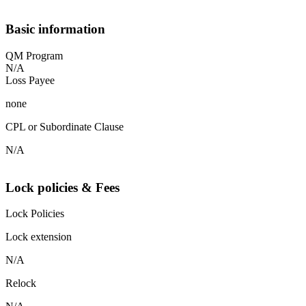
Basic information
QM Program
N/A
Loss Payee
none
CPL or Subordinate Clause
N/A
Lock policies & Fees
Lock Policies
Lock extension
N/A
Relock