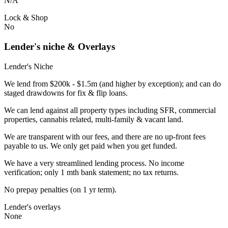
N/A
Lock & Shop
No
Lender's niche & Overlays
Lender's Niche
We lend from $200k - $1.5m (and higher by exception); and can do
staged drawdowns for fix & flip loans.
We can lend against all property types including SFR, commercial
properties, cannabis related, multi-family & vacant land.
We are transparent with our fees, and there are no up-front fees
payable to us. We only get paid when you get funded.
We have a very streamlined lending process. No income
verification; only 1 mth bank statement; no tax returns.
No prepay penalties (on 1 yr term).
Lender's overlays
None