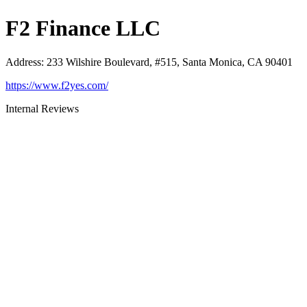
F2 Finance LLC
Address
:
233 Wilshire Boulevard, #515, Santa Monica, CA 90401
https://www.f2yes.com/
Internal Reviews