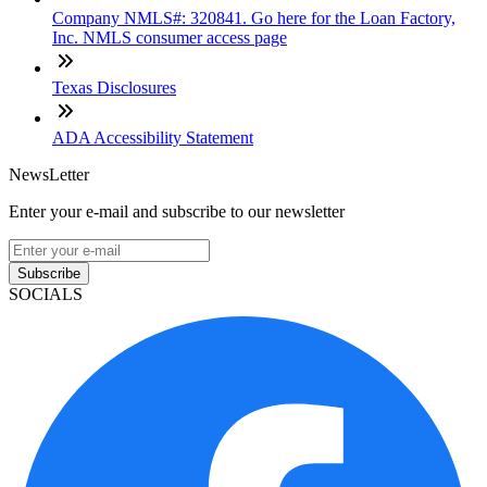
Company NMLS#: 320841. Go here for the Loan Factory,
Inc. NMLS consumer access page
Texas Disclosures
ADA Accessibility Statement
NewsLetter
Enter your e-mail and subscribe to our newsletter
Subscribe
SOCIALS