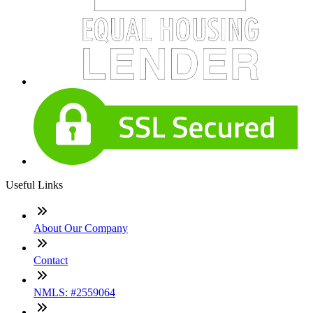
Useful Links
About Our Company
Contact
NMLS: #2559064