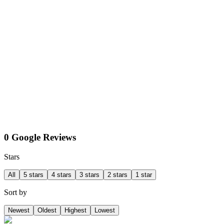
0 Google Reviews
Stars
All
5 stars
4 stars
3 stars
2 stars
1 star
Sort by
Newest
Oldest
Highest
Lowest