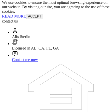
We use cookies to ensure the most optimal browsing experience on
our website. By visiting our site, you are agreeing to the use of these
cookies.
READ MORE
ACCEPT
contact us
Alix Sterlin
Licensed in AL, CA, FL, GA
Contact me now