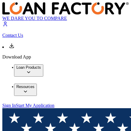
WE DARE YOU TO COMPARE
Contact Us
Download App
Loan Products
Resources
Sign In
Start My Application