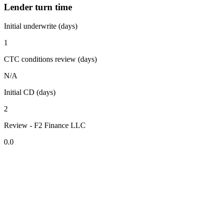
Lender turn time
Initial underwrite (days)
1
CTC conditions review (days)
N/A
Initial CD (days)
2
Review - F2 Finance LLC
0.0