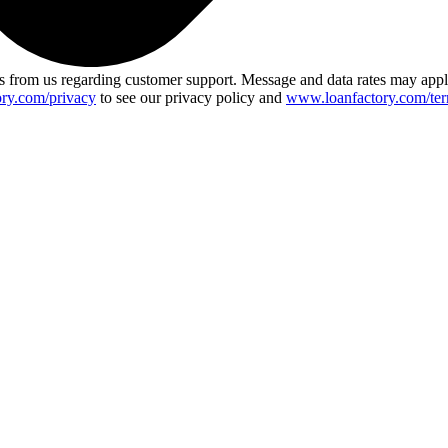
 from us regarding customer support. Message and data rates may app
ry.com/privacy
to see our privacy policy and
www.loanfactory.com/ter