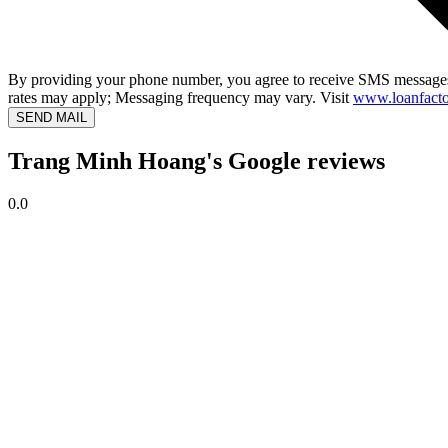
By providing your phone number, you agree to receive SMS messages
rates may apply; Messaging frequency may vary. Visit
www.loanfacto
SEND MAIL
Trang Minh Hoang's Google reviews
0.0