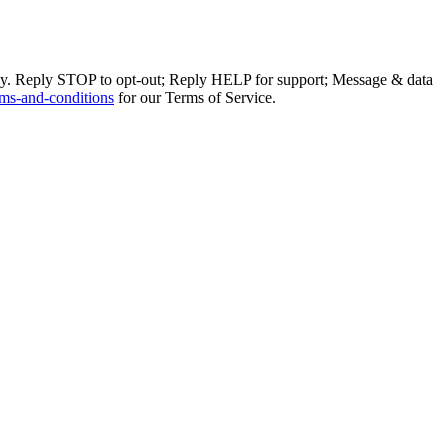
ly. Reply STOP to opt-out; Reply HELP for support; Message & data
ms-and-conditions
for our Terms of Service.