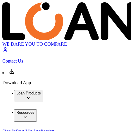
WE DARE YOU TO COMPARE
Contact Us
Download App
Loan Products
Resources