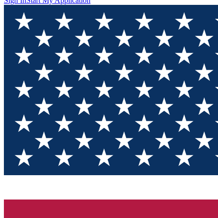
Sign In
Start My Application