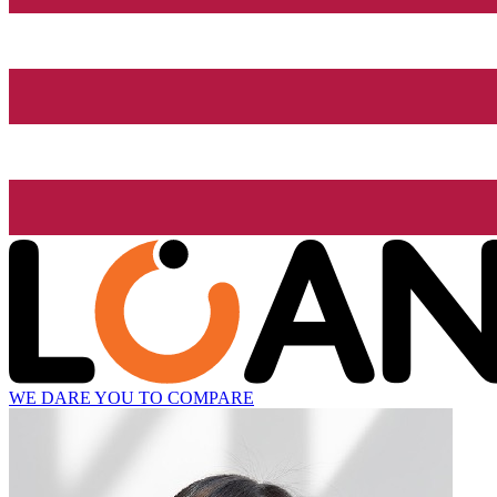
WE DARE YOU TO COMPARE