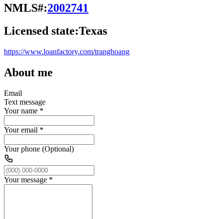
NMLS#:
2002741
Licensed state:
Texas
https://www.loanfactory.com/tranghoang
About me
Email
Text message
Your name
*
Your email
*
Your phone (Optional)
Your message
*