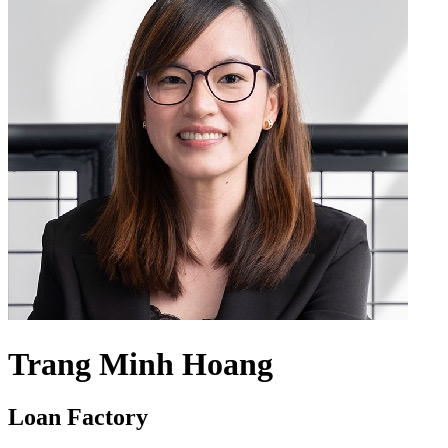
Trang Minh Hoang
Loan Factory