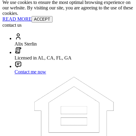
We use cookies to ensure the most optimal browsing experience on
our website. By visiting our site, you are agreeing to the use of these
cookies.
READ MORE
ACCEPT
contact us
Alix Sterlin
Licensed in AL, CA, FL, GA
Contact me now