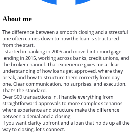
About me
The difference between a smooth closing and a stressful
one often comes down to how the loan is structured
from the start.
I started in banking in 2005 and moved into mortgage
lending in 2015, working across banks, credit unions, and
the broker channel. That experience gives me a clear
understanding of how loans get approved, where they
break, and how to structure them correctly from day
one. Clear communication, no surprises, and execution.
That’s the standard.
Over 500 transactions in, I handle everything from
straightforward approvals to more complex scenarios
where experience and structure make the difference
between a denial and a closing.
If you want clarity upfront and a loan that holds up all the
way to closing, let’s connect.