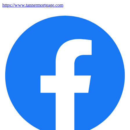
https://www.tannermortgage.com