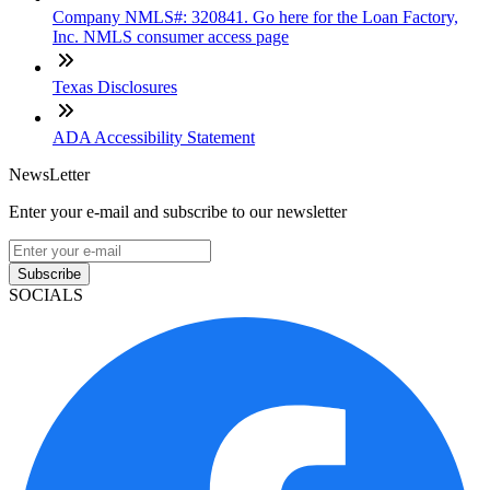
Company NMLS#: 320841. Go here for the Loan Factory,
Inc. NMLS consumer access page
Texas Disclosures
ADA Accessibility Statement
NewsLetter
Enter your e-mail and subscribe to our newsletter
Subscribe
SOCIALS