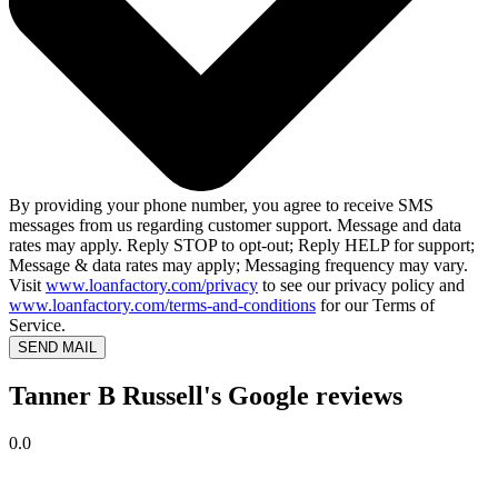
By providing your phone number, you agree to receive SMS
messages from us regarding customer support. Message and data
rates may apply. Reply STOP to opt-out; Reply HELP for support;
Message & data rates may apply; Messaging frequency may vary.
Visit
www.loanfactory.com/privacy
to see our privacy policy and
www.loanfactory.com/terms-and-conditions
for our Terms of
Service.
SEND MAIL
Tanner B Russell's Google reviews
0.0