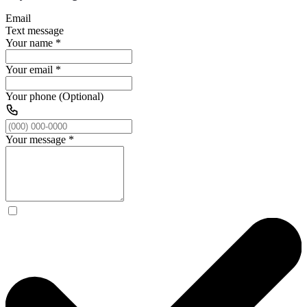
Email
Text message
Your name
*
Your email
*
Your phone (Optional)
Your message
*