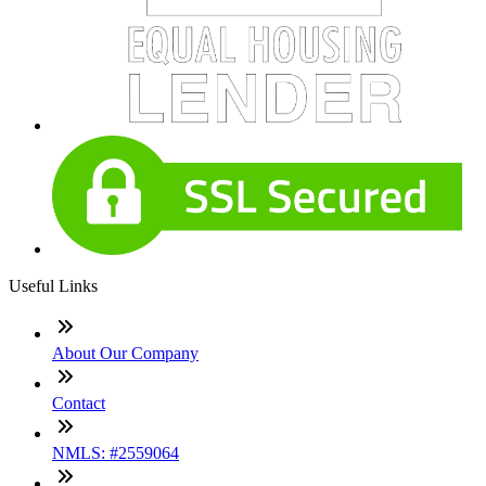
Useful Links
About Our Company
Contact
NMLS: #2559064