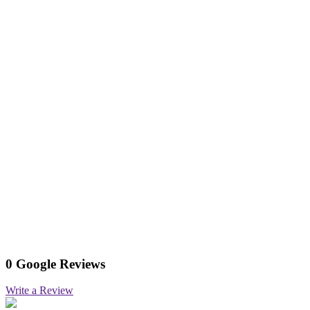
0 Google Reviews
Write a Review