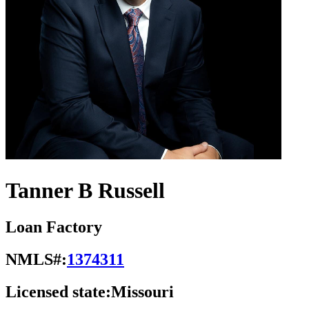
Tanner B Russell
Loan Factory
NMLS#:
1374311
Licensed state:
Missouri