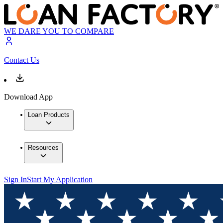
WE DARE YOU TO COMPARE
Contact Us
Download App
Loan Products
Resources
Sign In
Start My Application