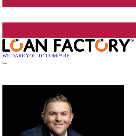
WE DARE YOU TO COMPARE