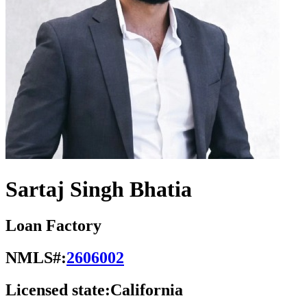
Sartaj Singh Bhatia
Loan Factory
NMLS#:
2606002
Licensed state:
California