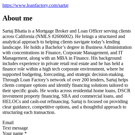
https://www.loanfactory.com/sartaj
About me
Sartaj Bhatia is a Mortgage Broker and Loan Officer serving clients
across California (NMLS #2606002). He brings a structured and
analytical approach to helping clients navigate today’s lending
landscape. He holds a Bachelor’s degree in Business Administration
with concentrations in Finance, Corporate Management, and IT
Management, along with an MBA in Finance. His background
includes experience in private retail real estate and he has held a
finance role within a high tech corporate environment, where he
supported budgeting, forecasting, and strategic decision-making.
Through Loan Factory’s network of over 200 lenders, Sartaj helps
clients compare options and identify financing solutions tailored to
their specific goals. He works across residential home loans, DSCR
investment property financing, SBA and commercial loans, and
HELOCs and cash-out refinancing. Sartaj is focused on providing
clear guidance, competitive options, and a thoughtful approach to
structuring each transaction.
Email
Text message
Your name
*