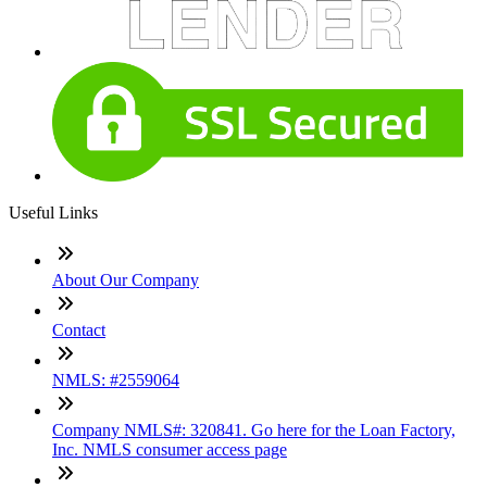
Useful Links
About Our Company
Contact
NMLS: #2559064
Company NMLS#: 320841. Go here for the Loan Factory,
Inc. NMLS consumer access page