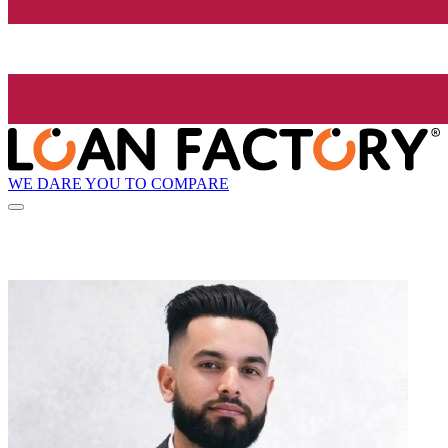
WE DARE YOU TO COMPARE