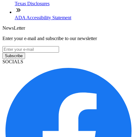
Texas Disclosures
ADA Accessibility Statement
NewsLetter
Enter your e-mail and subscribe to our newsletter
Subscribe
SOCIALS