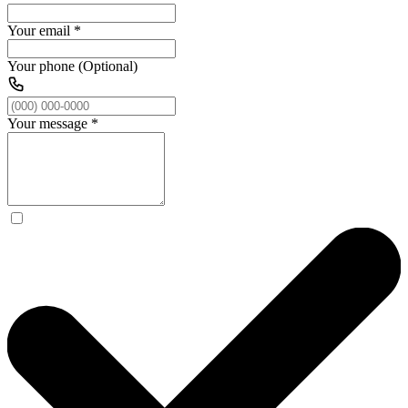
Your email
*
Your phone (Optional)
Your message
*