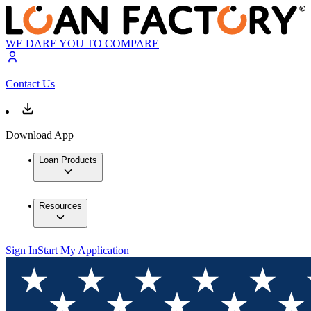
WE DARE YOU TO COMPARE
Contact Us
Download App
Loan Products
Resources
Sign In
Start My Application