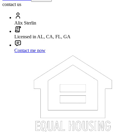
contact us
Alix Sterlin
Licensed in AL, CA, FL, GA
Contact me now