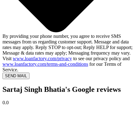
By providing your phone number, you agree to receive SMS
messages from us regarding customer support. Message and data
rates may apply. Reply STOP to opt-out; Reply HELP for support;
Message & data rates may apply; Messaging frequency may vary.
Visit
www.loanfactory.com/privacy
to see our privacy policy and
www.loanfactory.com/terms-and-conditions
for our Terms of
Service.
SEND MAIL
Sartaj Singh Bhatia's Google reviews
0.0