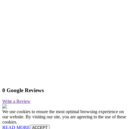
0 Google Reviews
Write a Review
We use cookies to ensure the most optimal browsing experience on
our website. By visiting our site, you are agreeing to the use of these
cookies.
READ MORE
ACCEPT