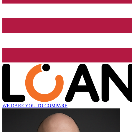
WE DARE YOU TO COMPARE