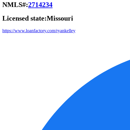
NMLS#:
2714234
Licensed state:
Missouri
https://www.loanfactory.com/ryankelley