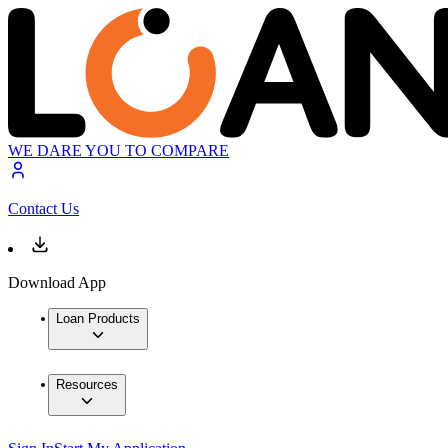
WE DARE YOU TO COMPARE
Contact Us
Download App
Loan Products
Resources