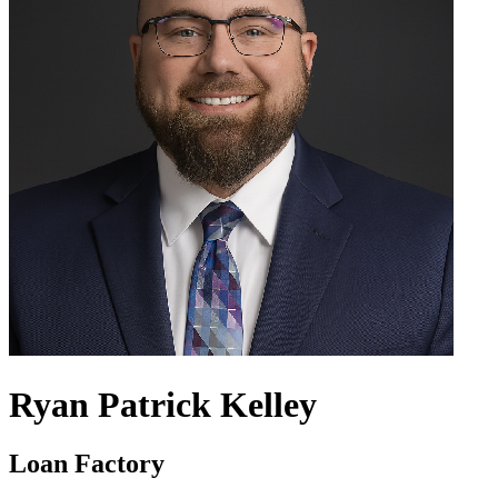
Ryan Patrick Kelley
Loan Factory