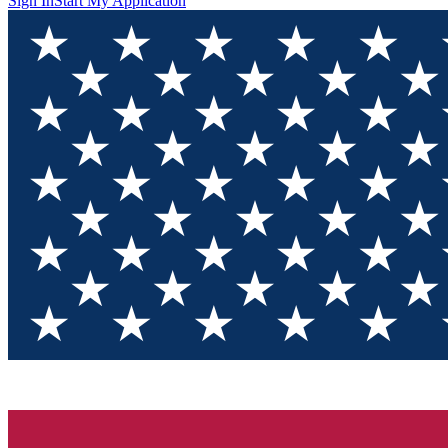
Sign In
Start My Application