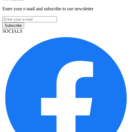
Enter your e-mail and subscribe to our newsletter
Subscribe
SOCIALS