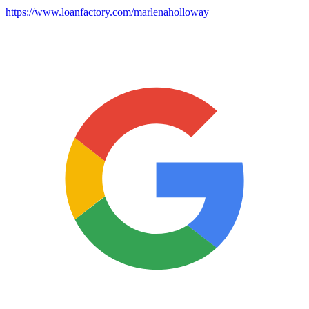
https://www.loanfactory.com/marlenaholloway