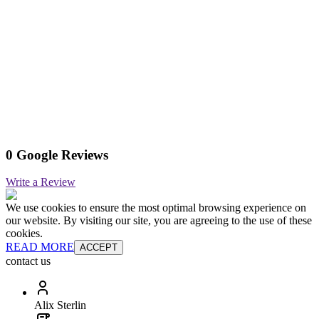
0 Google Reviews
Write a Review
We use cookies to ensure the most optimal browsing experience on
our website. By visiting our site, you are agreeing to the use of these
cookies.
READ MORE
ACCEPT
contact us
Alix Sterlin