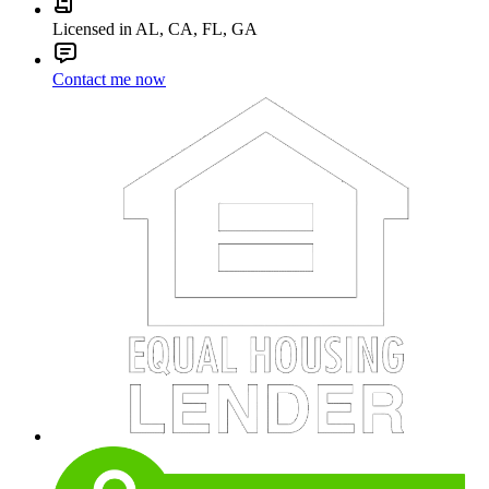
Licensed in AL, CA, FL, GA
Contact me now