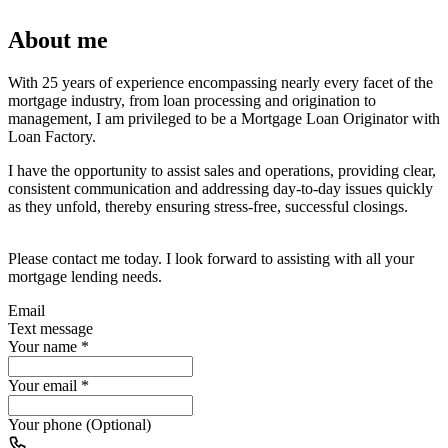
About me
With 25 years of experience encompassing nearly every facet of the
mortgage industry, from loan processing and origination to
management, I am privileged to be a Mortgage Loan Originator with
Loan Factory.
I have the opportunity to assist sales and operations, providing clear,
consistent communication and addressing day-to-day issues quickly
as they unfold, thereby ensuring stress-free, successful closings.
Please contact me today. I look forward to assisting with all your
mortgage lending needs.
Email
Text message
Your name
*
Your email
*
Your phone (Optional)