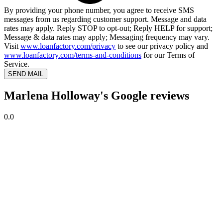
By providing your phone number, you agree to receive SMS
messages from us regarding customer support. Message and data
rates may apply. Reply STOP to opt-out; Reply HELP for support;
Message & data rates may apply; Messaging frequency may vary.
Visit
www.loanfactory.com/privacy
to see our privacy policy and
www.loanfactory.com/terms-and-conditions
for our Terms of
Service.
SEND MAIL
Marlena Holloway's Google reviews
0.0