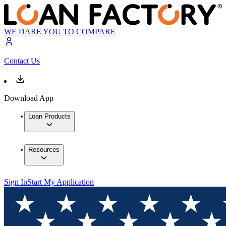
WE DARE YOU TO COMPARE
Contact Us
Download App
Loan Products
Resources
Sign In
Start My Application