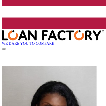
WE DARE YOU TO COMPARE