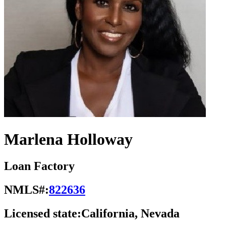
Marlena Holloway
Loan Factory
NMLS#:
822636
Licensed state:
California, Nevada