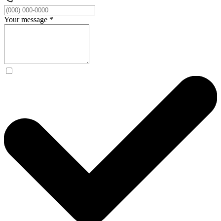
Your message
*