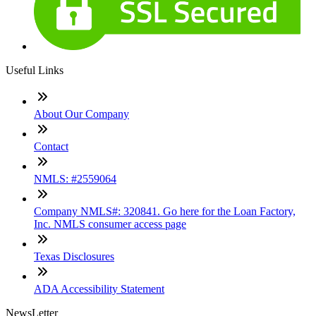
Useful Links
About Our Company
Contact
NMLS: #2559064
Company NMLS#: 320841. Go here for the Loan Factory,
Inc. NMLS consumer access page
Texas Disclosures
ADA Accessibility Statement
NewsLetter