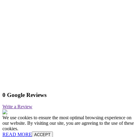
0 Google Reviews
Write a Review
We use cookies to ensure the most optimal browsing experience on
our website. By visiting our site, you are agreeing to the use of these
cookies.
READ MORE
ACCEPT