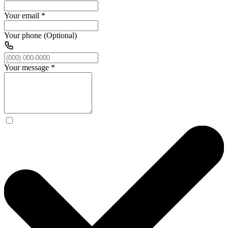
Your email
*
Your phone (Optional)
Your message
*