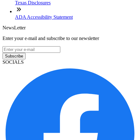
Texas Disclosures
ADA Accessibility Statement
NewsLetter
Enter your e-mail and subscribe to our newsletter
Subscribe
SOCIALS