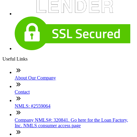
Useful Links
About Our Company
Contact
NMLS: #2559064
Company NMLS#: 320841. Go here for the Loan Factory,
Inc. NMLS consumer access page