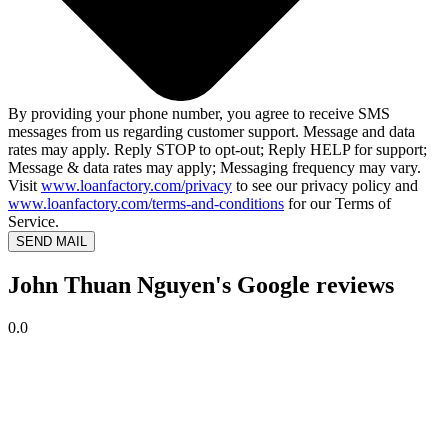
By providing your phone number, you agree to receive SMS
messages from us regarding customer support. Message and data
rates may apply. Reply STOP to opt-out; Reply HELP for support;
Message & data rates may apply; Messaging frequency may vary.
Visit
www.loanfactory.com/privacy
to see our privacy policy and
www.loanfactory.com/terms-and-conditions
for our Terms of
Service.
SEND MAIL
John Thuan Nguyen's Google reviews
0.0