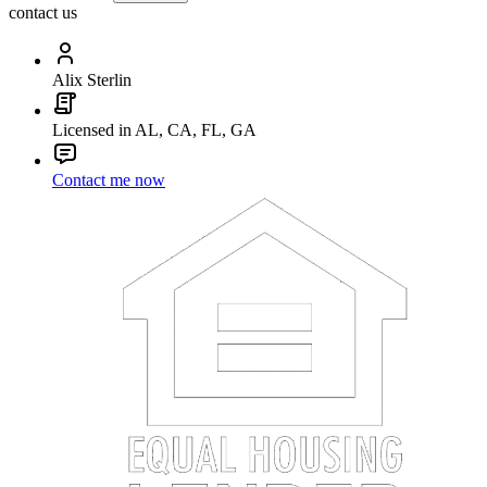
contact us
Alix Sterlin
Licensed in AL, CA, FL, GA
Contact me now