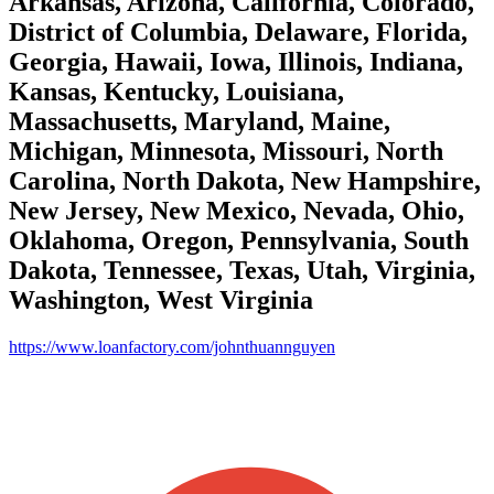
Arkansas, Arizona, California, Colorado,
District of Columbia, Delaware, Florida,
Georgia, Hawaii, Iowa, Illinois, Indiana,
Kansas, Kentucky, Louisiana,
Massachusetts, Maryland, Maine,
Michigan, Minnesota, Missouri, North
Carolina, North Dakota, New Hampshire,
New Jersey, New Mexico, Nevada, Ohio,
Oklahoma, Oregon, Pennsylvania, South
Dakota, Tennessee, Texas, Utah, Virginia,
Washington, West Virginia
https://www.loanfactory.com/johnthuannguyen