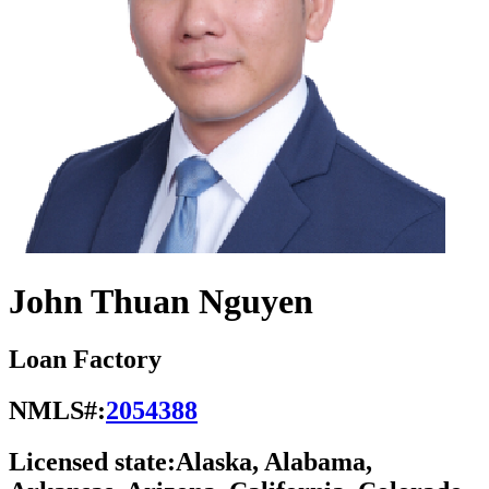
John Thuan Nguyen
Loan Factory
NMLS#:
2054388
Licensed state:
Alaska, Alabama,