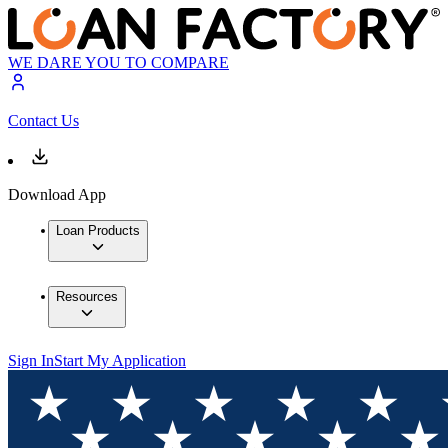
WE DARE YOU TO COMPARE
Contact Us
Download App
Loan Products
Resources
Sign In
Start My Application