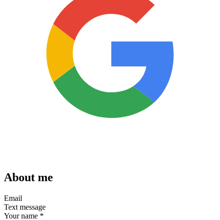
About me
Email
Text message
Your name
*