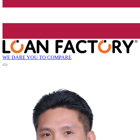
WE DARE YOU TO COMPARE