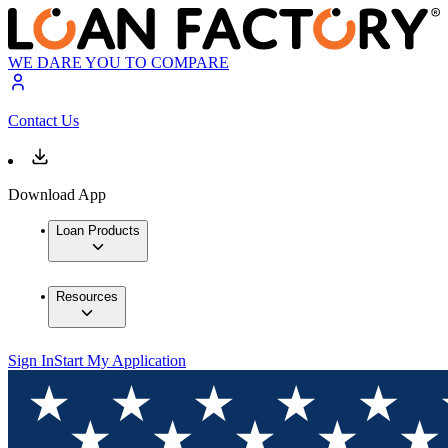
WE DARE YOU TO COMPARE
Contact Us
Download App
Loan Products
Resources
Sign In
Start My Application