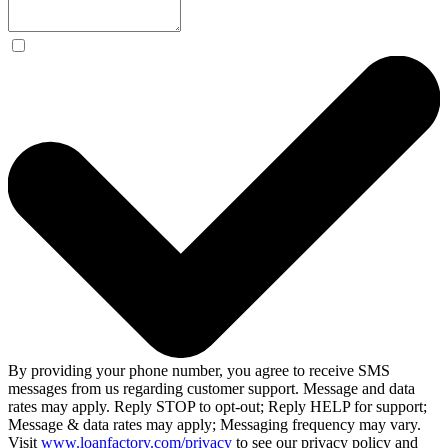
By providing your phone number, you agree to receive SMS
messages from us regarding customer support. Message and data
rates may apply. Reply STOP to opt-out; Reply HELP for support;
Message & data rates may apply; Messaging frequency may vary.
Visit
www.loanfactory.com/privacy
to see our privacy policy and