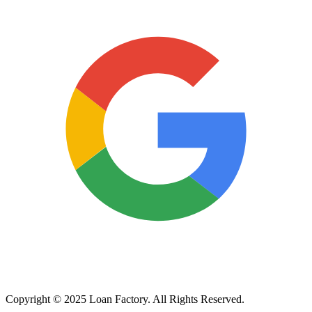
Copyright © 2025 Loan Factory. All Rights Reserved.