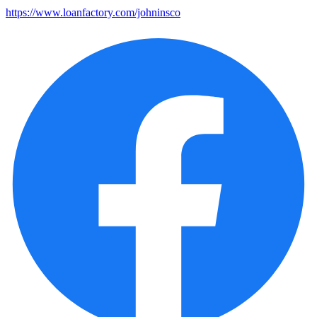
https://www.loanfactory.com/johninsco