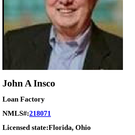
John A Insco
Loan Factory
NMLS#:
218071
Licensed state:
Florida, Ohio