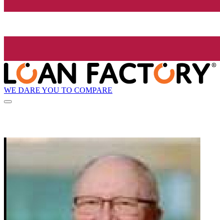
WE DARE YOU TO COMPARE