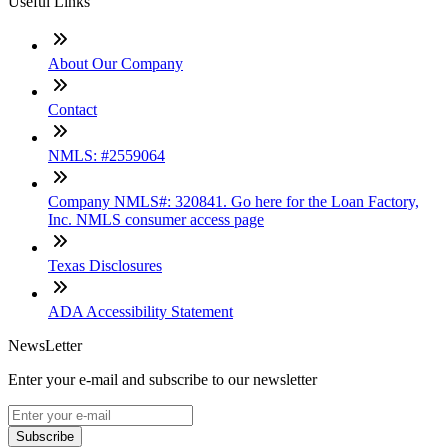
Useful Links
About Our Company
Contact
NMLS: #2559064
Company NMLS#: 320841. Go here for the Loan Factory,
Inc. NMLS consumer access page
Texas Disclosures
ADA Accessibility Statement
NewsLetter
Enter your e-mail and subscribe to our newsletter
Subscribe