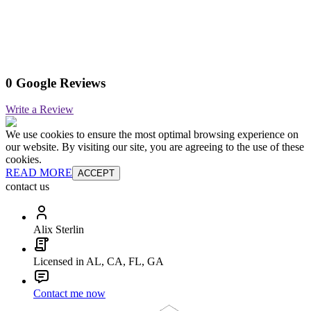
0 Google Reviews
Write a Review
We use cookies to ensure the most optimal browsing experience on
our website. By visiting our site, you are agreeing to the use of these
cookies.
READ MORE
ACCEPT
contact us
Alix Sterlin
Licensed in AL, CA, FL, GA
Contact me now