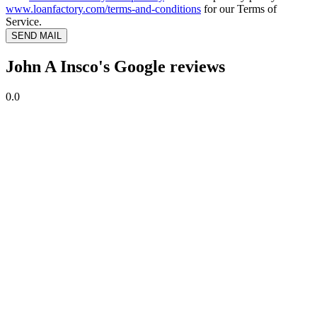
www.loanfactory.com/terms-and-conditions
for our Terms of
Service.
SEND MAIL
John A Insco's Google reviews
0.0