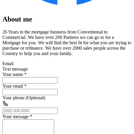
About me
26 Years in the mortgage business from Conventional to
Commercial. We have over 200 Partners we can go to for a
Mortgage for you. We will find the best fit for what you are trying to
purchase or refinance. We have over 2000 sales people across the
Country to help you and your family.
Email
Text message
Your name
*
Your email
*
Your phone (Optional)
Your message
*