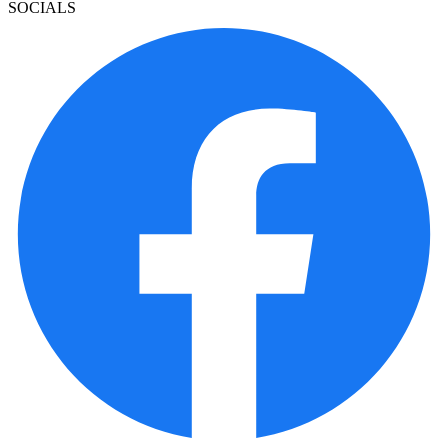
SOCIALS