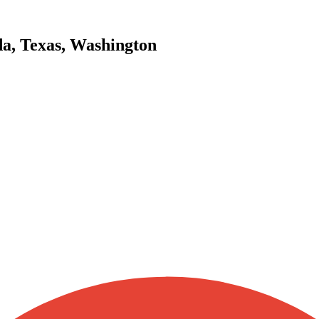
da, Texas, Washington