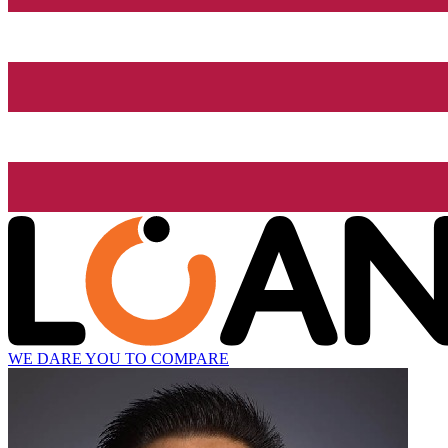
WE DARE YOU TO COMPARE