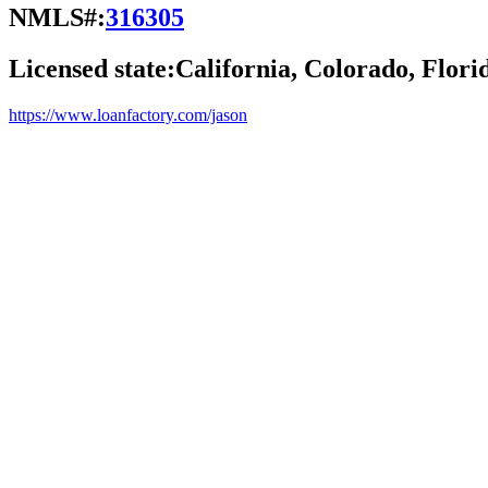
NMLS#:
316305
Licensed state:
California, Colorado, Flori
https://www.loanfactory.com/jason