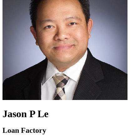
Jason P Le
Loan Factory