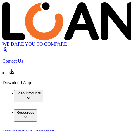
WE DARE YOU TO COMPARE
Contact Us
Download App
Loan Products
Resources