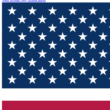
Sign In
Start My Application