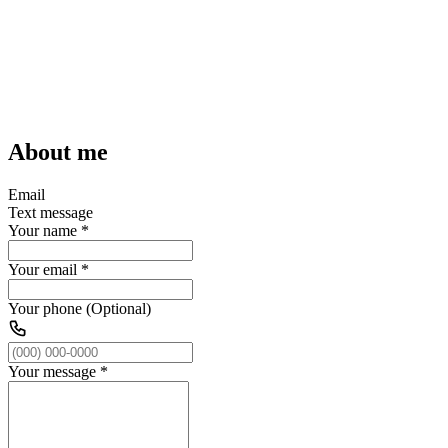
About me
Email
Text message
Your name
*
Your email
*
Your phone (Optional)
Your message
*