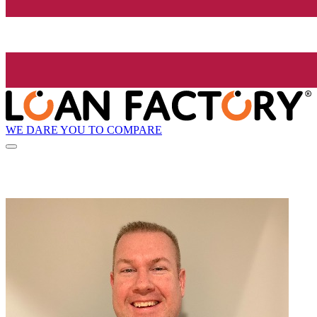
WE DARE YOU TO COMPARE