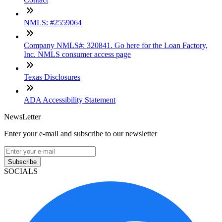
NMLS: #2559064
Company NMLS#: 320841. Go here for the Loan Factory,
Inc. NMLS consumer access page
Texas Disclosures
ADA Accessibility Statement
NewsLetter
Enter your e-mail and subscribe to our newsletter
Subscribe
SOCIALS