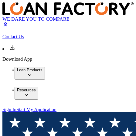
WE DARE YOU TO COMPARE
Contact Us
Download App
Loan Products
Resources
Sign In
Start My Application