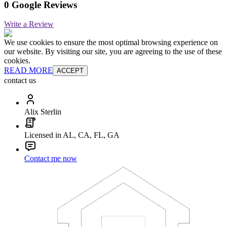
0 Google Reviews
Write a Review
We use cookies to ensure the most optimal browsing experience on
our website. By visiting our site, you are agreeing to the use of these
cookies.
READ MORE
ACCEPT
contact us
Alix Sterlin
Licensed in AL, CA, FL, GA
Contact me now