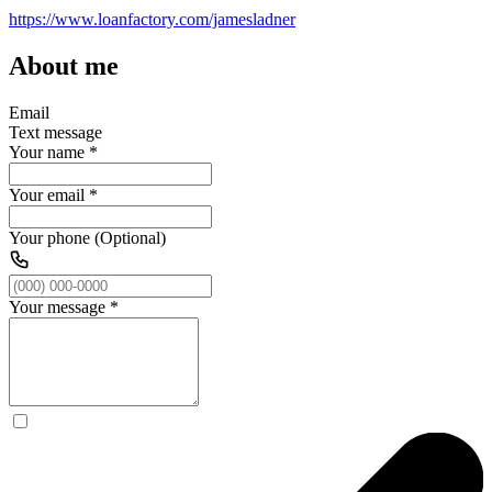
https://www.loanfactory.com/jamesladner
About me
Email
Text message
Your name
*
Your email
*
Your phone (Optional)
Your message
*