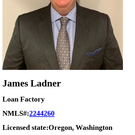
James Ladner
Loan Factory
NMLS#:
2244260
Licensed state:
Oregon, Washington