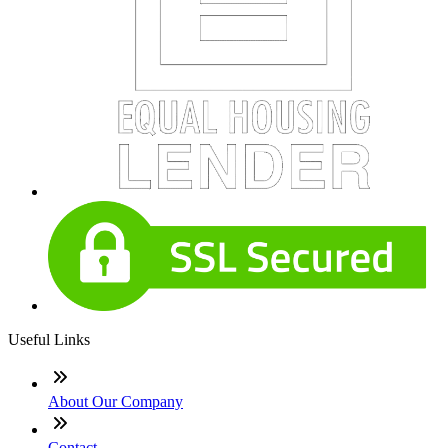
Useful Links
About Our Company
Contact