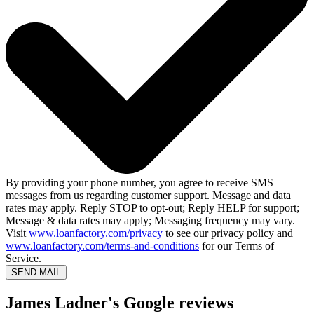
By providing your phone number, you agree to receive SMS
messages from us regarding customer support. Message and data
rates may apply. Reply STOP to opt-out; Reply HELP for support;
Message & data rates may apply; Messaging frequency may vary.
Visit
www.loanfactory.com/privacy
to see our privacy policy and
www.loanfactory.com/terms-and-conditions
for our Terms of
Service.
SEND MAIL
James Ladner's Google reviews