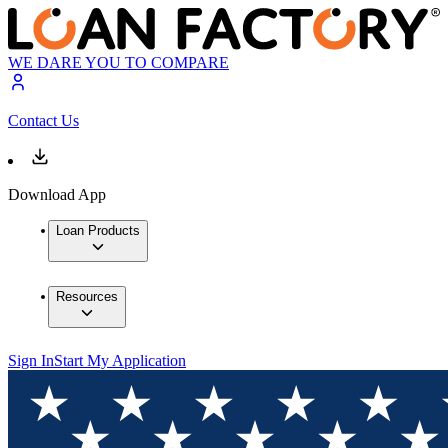
WE DARE YOU TO COMPARE
Contact Us
Download App
Loan Products
Resources
Sign In
Start My Application