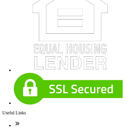
Useful Links