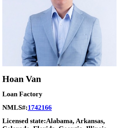
Hoan Van
Loan Factory
NMLS#:
1742166
Licensed state:
Alabama, Arkansas,