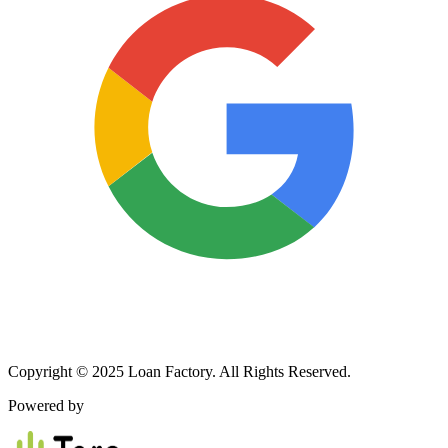
Copyright © 2025 Loan Factory. All Rights Reserved.
Powered by