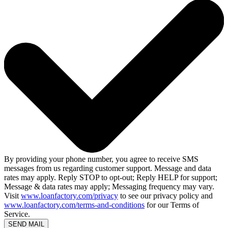
By providing your phone number, you agree to receive SMS
messages from us regarding customer support. Message and data
rates may apply. Reply STOP to opt-out; Reply HELP for support;
Message & data rates may apply; Messaging frequency may vary.
Visit
www.loanfactory.com/privacy
to see our privacy policy and
www.loanfactory.com/terms-and-conditions
for our Terms of
Service.
SEND MAIL