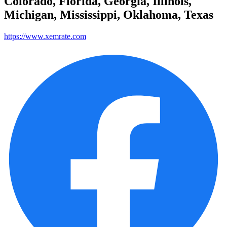
Colorado, Florida, Georgia, Illinois,
Michigan, Mississippi, Oklahoma, Texas
https://www.xemrate.com