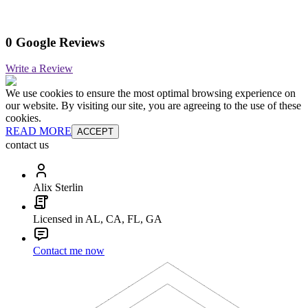
0 Google Reviews
Write a Review
We use cookies to ensure the most optimal browsing experience on
our website. By visiting our site, you are agreeing to the use of these
cookies.
READ MORE
ACCEPT
contact us
Alix Sterlin
Licensed in AL, CA, FL, GA
Contact me now