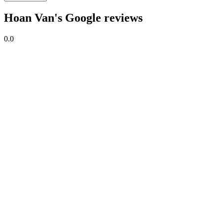
Hoan Van's Google reviews
0.0