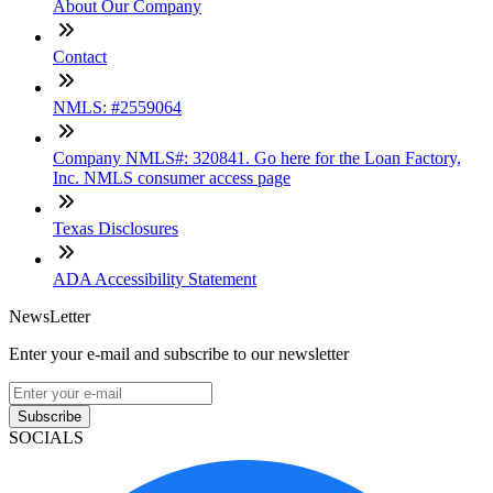
About Our Company
Contact
NMLS: #2559064
Company NMLS#: 320841. Go here for the Loan Factory,
Inc. NMLS consumer access page
Texas Disclosures
ADA Accessibility Statement
NewsLetter
Enter your e-mail and subscribe to our newsletter
Subscribe
SOCIALS