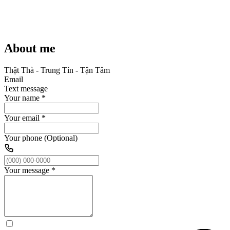
About me
Thật Thà - Trung Tín - Tận Tâm
Email
Text message
Your name
*
Your email
*
Your phone (Optional)
Your message
*