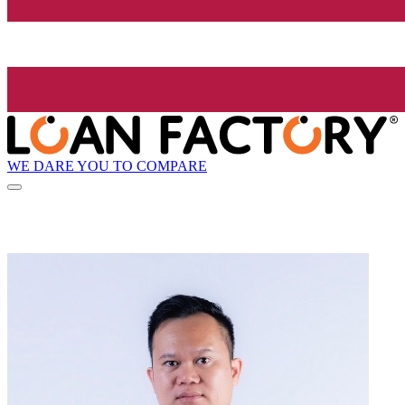
WE DARE YOU TO COMPARE