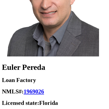
Euler Pereda
Loan Factory
NMLS#:
1969026
Licensed state:
Florida