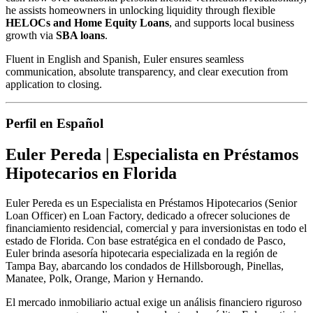
he assists homeowners in unlocking liquidity through flexible
HELOCs and Home Equity Loans
, and supports local business
growth via
SBA loans
.
Fluent in English and Spanish, Euler ensures seamless
communication, absolute transparency, and clear execution from
application to closing.
Perfil en Español
Euler Pereda | Especialista en Préstamos
Hipotecarios en Florida
Euler Pereda es un Especialista en Préstamos Hipotecarios (Senior
Loan Officer) en Loan Factory, dedicado a ofrecer soluciones de
financiamiento residencial, comercial y para inversionistas en todo el
estado de Florida. Con base estratégica en el condado de Pasco,
Euler brinda asesoría hipotecaria especializada en la región de
Tampa Bay, abarcando los condados de Hillsborough, Pinellas,
Manatee, Polk, Orange, Marion y Hernando.
El mercado inmobiliario actual exige un análisis financiero riguroso