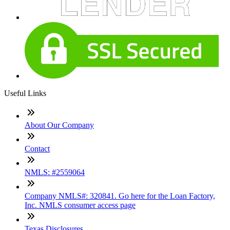
Useful Links
About Our Company
Contact
NMLS: #2559064
Company NMLS#: 320841. Go here for the Loan Factory,
Inc. NMLS consumer access page
Texas Disclosures