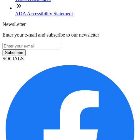
ADA Accessibility Statement
NewsLetter
Enter your e-mail and subscribe to our newsletter
Subscribe
SOCIALS