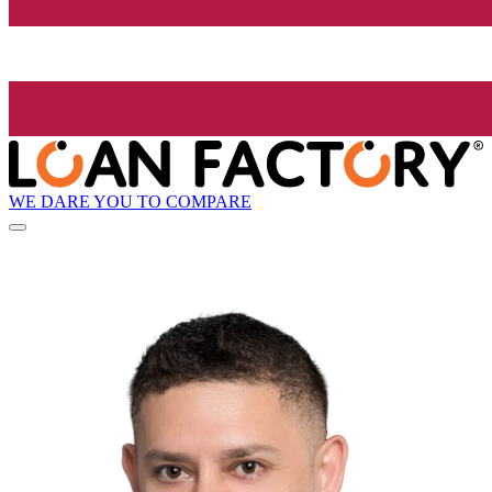
WE DARE YOU TO COMPARE