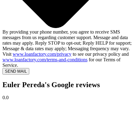
By providing your phone number, you agree to receive SMS
messages from us regarding customer support. Message and data
rates may apply. Reply STOP to opt-out; Reply HELP for support;
Message & data rates may apply; Messaging frequency may vary.
Visit
www.loanfactory.com/privacy
to see our privacy policy and
www.loanfactory.com/terms-and-conditions
for our Terms of
Service.
SEND MAIL
Euler Pereda's Google reviews
0.0