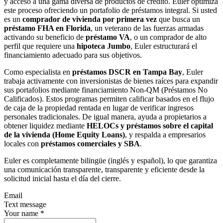
y acceso a una gama diversa de productos de crédito. Euler optimiza
este proceso ofreciendo un portafolio de préstamos integral. Si usted
es un
comprador de vivienda por primera vez
que busca un
préstamo FHA en Florida
, un veterano de las fuerzas armadas
activando su beneficio de
préstamo VA
, o un comprador de alto
perfil que requiere una
hipoteca Jumbo
, Euler estructurará el
financiamiento adecuado para sus objetivos.
Como especialista en
préstamos DSCR en Tampa Bay
, Euler
trabaja activamente con inversionistas de bienes raíces para expandir
sus portafolios mediante financiamiento Non-QM (Préstamos No
Calificados). Estos programas permiten calificar basados en el flujo
de caja de la propiedad rentada en lugar de verificar ingresos
personales tradicionales. De igual manera, ayuda a propietarios a
obtener liquidez mediante
HELOCs y préstamos sobre el capital
de la vivienda (Home Equity Loans)
, y respalda a empresarios
locales con
préstamos comerciales y SBA
.
Euler es completamente bilingüe (inglés y español), lo que garantiza
una comunicación transparente, transparente y eficiente desde la
solicitud inicial hasta el día del cierre.
Email
Text message
Your name
*