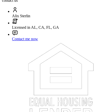
contact us
Alix Sterlin
Licensed in AL, CA, FL, GA
Contact me now