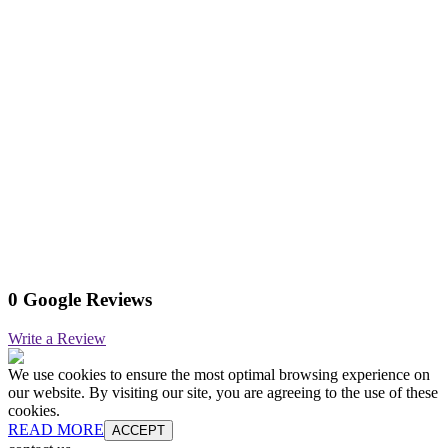
0 Google Reviews
Write a Review
We use cookies to ensure the most optimal browsing experience on
our website. By visiting our site, you are agreeing to the use of these
cookies.
READ MORE
ACCEPT