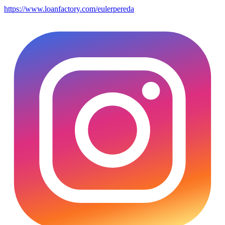
https://www.loanfactory.com/eulerpereda