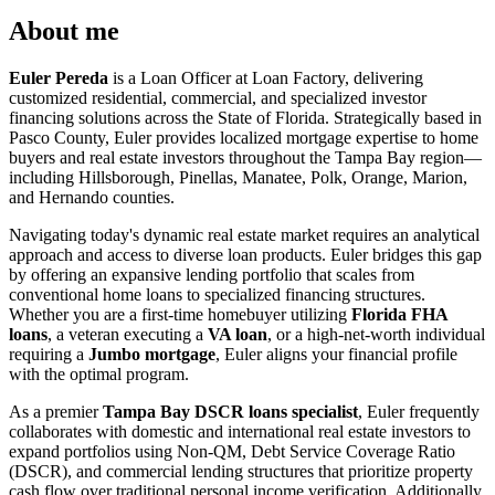
About me
Euler Pereda
is a Loan Officer at Loan Factory, delivering
customized residential, commercial, and specialized investor
financing solutions across the State of Florida. Strategically based in
Pasco County, Euler provides localized mortgage expertise to home
buyers and real estate investors throughout the Tampa Bay region—
including Hillsborough, Pinellas, Manatee, Polk, Orange, Marion,
and Hernando counties.
Navigating today's dynamic real estate market requires an analytical
approach and access to diverse loan products. Euler bridges this gap
by offering an expansive lending portfolio that scales from
conventional home loans to specialized financing structures.
Whether you are a first-time homebuyer utilizing
Florida FHA
loans
, a veteran executing a
VA loan
, or a high-net-worth individual
requiring a
Jumbo mortgage
, Euler aligns your financial profile
with the optimal program.
As a premier
Tampa Bay DSCR loans specialist
, Euler frequently
collaborates with domestic and international real estate investors to
expand portfolios using Non-QM, Debt Service Coverage Ratio
(DSCR), and commercial lending structures that prioritize property
cash flow over traditional personal income verification. Additionally,