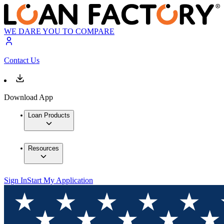
WE DARE YOU TO COMPARE
Contact Us
Download App
Loan Products
Resources
Sign In
Start My Application