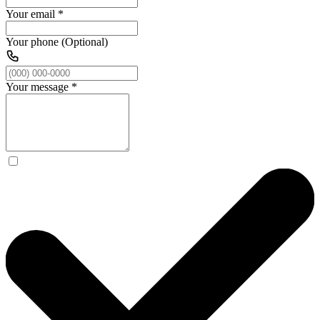
Your email
*
Your phone (Optional)
Your message
*