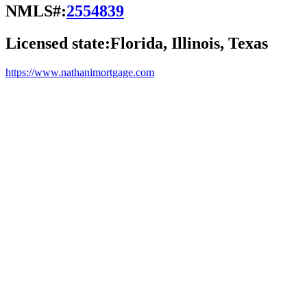
NMLS#:
2554839
Licensed state:
Florida, Illinois, Texas
https://www.nathanimortgage.com