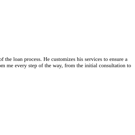
 the loan process. He customizes his services to ensure a
m me every step of the way, from the initial consultation to