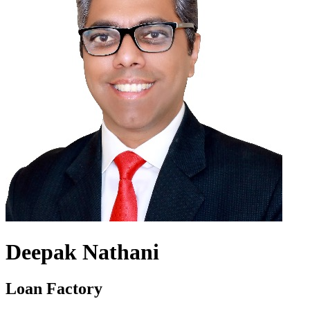
Deepak Nathani
Loan Factory