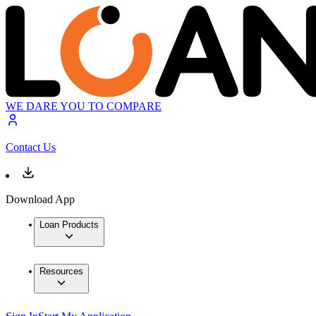
WE DARE YOU TO COMPARE
Contact Us
Download App
Loan Products
Resources