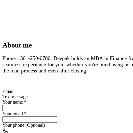
About me
Phone : 301-250-0780. Deepak holds an MBA in Finance from 
seamless experience for you, whether you're purchasing or re
the loan process and even after closing.
Email
Text message
Your name
*
Your email
*
Your phone (Optional)