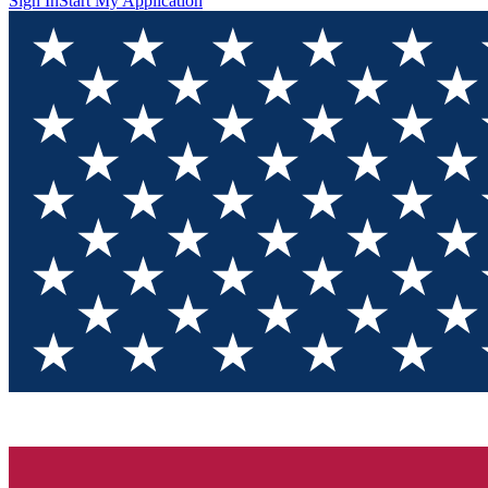
Sign In
Start My Application