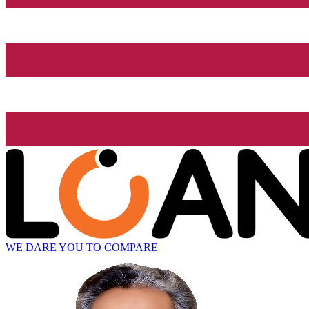
WE DARE YOU TO COMPARE