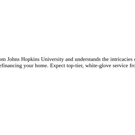
Johns Hopkins University and understands the intricacies of
financing your home. Expect top-tier, white-glove service fro