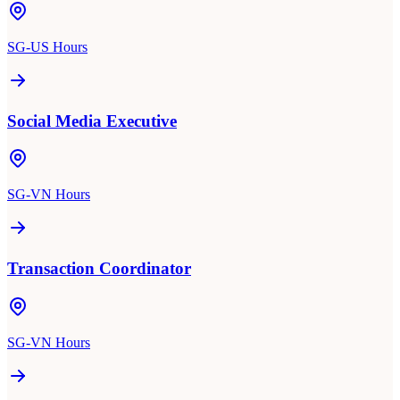
SG-US Hours
Social Media Executive
SG-VN Hours
Transaction Coordinator
SG-VN Hours