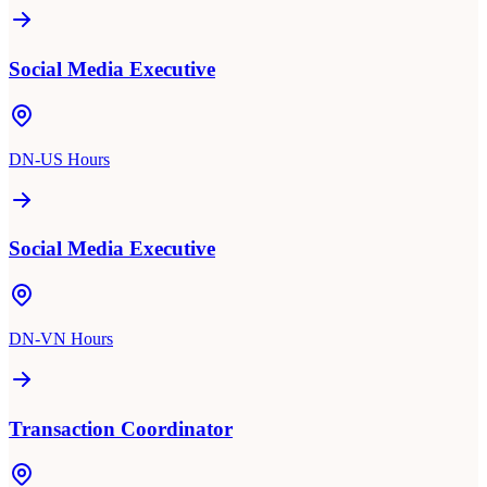
Social Media Executive
DN-US Hours
Social Media Executive
DN-VN Hours
Transaction Coordinator