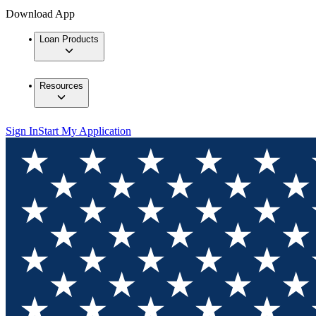
Download App
Loan Products
Resources
Sign In
Start My Application