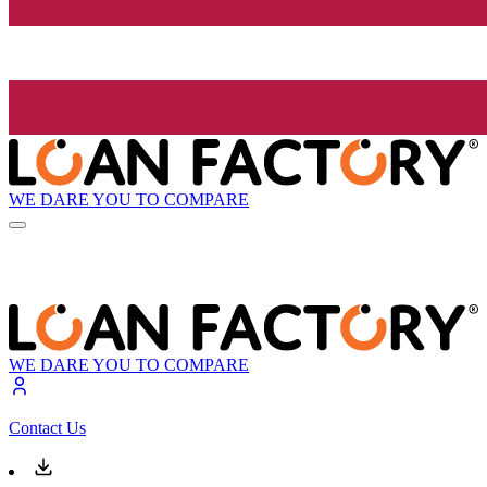
WE DARE YOU TO COMPARE
WE DARE YOU TO COMPARE
Contact Us