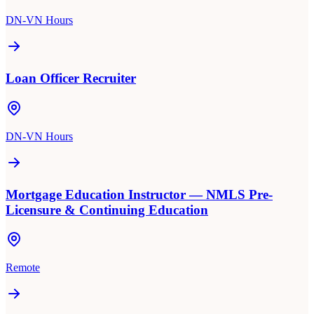
DN-VN Hours
Loan Officer Recruiter
DN-VN Hours
Mortgage Education Instructor — NMLS Pre-
Licensure & Continuing Education
Remote