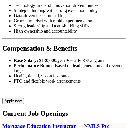
Technology-first and innovation-driven mindset
Strategic thinking with strong execution ability
Data-driven decision making
Growth mindset with rapid experimentation
Strong leadership and team-building skills
High ownership and accountability
Compensation & Benefits
Base Salary:
$130,000/year + yearly RSUs grants
Performance Bonus:
Based on lead generation and revenue
targets
Health, dental, vision insurance
PTO and flexible work arrangements
Apply now
Current Job Openings
Mortgage Education Instructor — NMLS Pre-