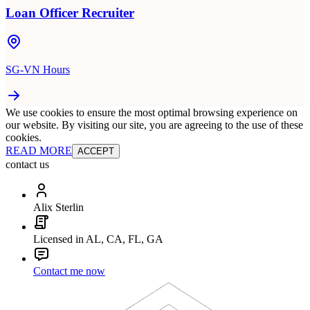
Loan Officer Recruiter
SG-VN Hours
We use cookies to ensure the most optimal browsing experience on
our website. By visiting our site, you are agreeing to the use of these
cookies.
READ MORE
ACCEPT
contact us
Alix Sterlin
Licensed in AL, CA, FL, GA
Contact me now