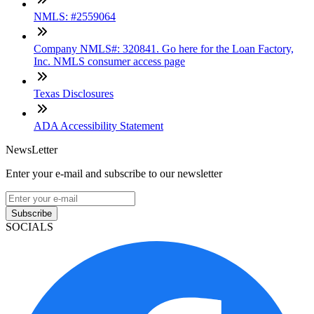
NMLS: #2559064
Company NMLS#: 320841. Go here for the Loan Factory,
Inc. NMLS consumer access page
Texas Disclosures
ADA Accessibility Statement
NewsLetter
Enter your e-mail and subscribe to our newsletter
Subscribe
SOCIALS