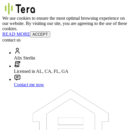
We use cookies to ensure the most optimal browsing experience on
our website. By visiting our site, you are agreeing to the use of these
cookies.
READ MORE
ACCEPT
contact us
Alix Sterlin
Licensed in AL, CA, FL, GA
Contact me now