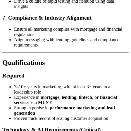
Drive a culture of rapid testing and iteration using data
insights
7. Compliance & Industry Alignment
Ensure all marketing complies with mortgage and financial
regulations
Align messaging with lending guidelines and compliance
requirements
Qualifications
Required
7–10+ years in marketing, with at least 3+ years in a
leadership role
Experience in
mortgage, lending, fintech, or financial
services is a MUST
Strong expertise in
performance marketing and lead
generation
Proven track record of scaling customer acquisition
Technology & AI Requirements (Critical)