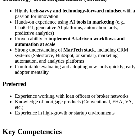
Highly
tech-savvy and technology-forward mindset
with a
passion for innovation
Hands-on experience using
AI tools in marketing
(e.g.,
ChatGPT, generative AI platforms, automation tools,
predictive analytics)
Proven ability to
implement AI-driven workflows and
automation at scale
Strong understanding of
MarTech stack
, including CRM
systems (Salesforce, HubSpot, or similar), marketing
automation, and analytics platforms
Comfortable evaluating and adopting new tools quickly; early
adopter mentality
Preferred
Experience working with loan officers or broker networks
Knowledge of mortgage products (Conventional, FHA, VA,
etc.)
Experience in high-growth or startup environments
Key Competencies