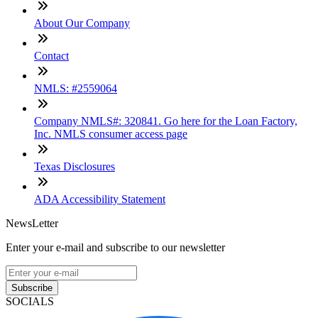
About Our Company
Contact
NMLS: #2559064
Company NMLS#: 320841. Go here for the Loan Factory,
Inc. NMLS consumer access page
Texas Disclosures
ADA Accessibility Statement
NewsLetter
Enter your e-mail and subscribe to our newsletter
Subscribe
SOCIALS