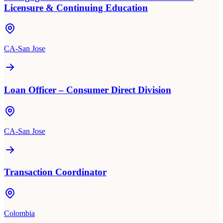
Licensure & Continuing Education
CA-San Jose
Loan Officer – Consumer Direct Division
CA-San Jose
Transaction Coordinator
Colombia