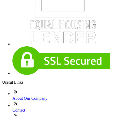
Useful Links
About Our Company
Contact