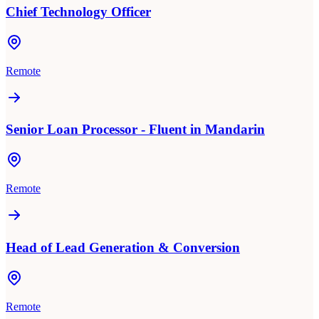
Chief Technology Officer
Remote
Senior Loan Processor - Fluent in Mandarin
Remote
Head of Lead Generation & Conversion
Remote