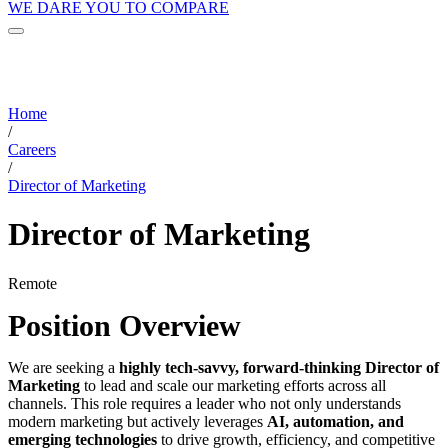
WE DARE YOU TO COMPARE
Home
/
Careers
/
Director of Marketing
Director of Marketing
Remote
Position Overview
We are seeking a
highly tech-savvy, forward-thinking Director of
Marketing
to lead and scale our marketing efforts across all
channels. This role requires a leader who not only understands
modern marketing but actively leverages
AI, automation, and
emerging technologies
to drive growth, efficiency, and competitive