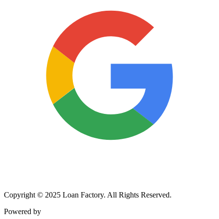
Copyright © 2025 Loan Factory. All Rights Reserved.
Powered by