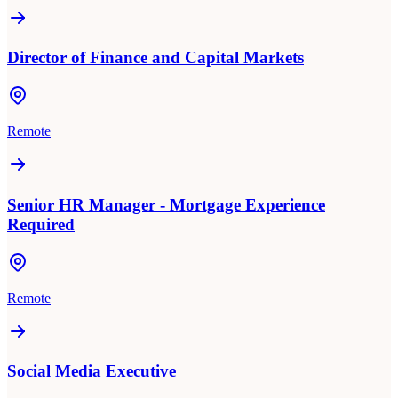
Director of Finance and Capital Markets
Remote
Senior HR Manager - Mortgage Experience
Required
Remote
Social Media Executive