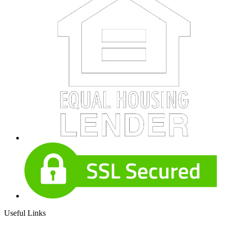
Useful Links