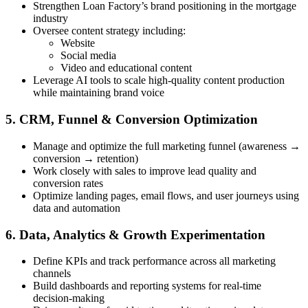
Strengthen Loan Factory’s brand positioning in the mortgage
industry
Oversee content strategy including:
Website
Social media
Video and educational content
Leverage AI tools to scale high-quality content production
while maintaining brand voice
5. CRM, Funnel & Conversion Optimization
Manage and optimize the full marketing funnel (awareness →
conversion → retention)
Work closely with sales to improve lead quality and
conversion rates
Optimize landing pages, email flows, and user journeys using
data and automation
6. Data, Analytics & Growth Experimentation
Define KPIs and track performance across all marketing
channels
Build dashboards and reporting systems for real-time
decision-making