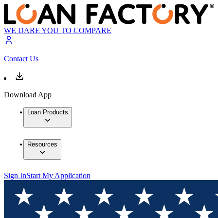
WE DARE YOU TO COMPARE
Contact Us
Download App
Loan Products
Resources
Sign In
Start My Application