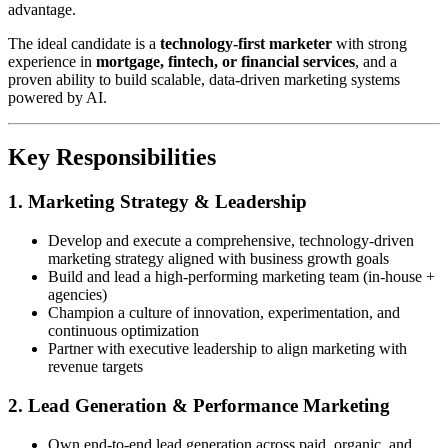
advantage.
The ideal candidate is a
technology-first marketer
with strong
experience in
mortgage, fintech, or financial services
, and a
proven ability to build scalable, data-driven marketing systems
powered by AI.
Key Responsibilities
1. Marketing Strategy & Leadership
Develop and execute a comprehensive, technology-driven
marketing strategy aligned with business growth goals
Build and lead a high-performing marketing team (in-house +
agencies)
Champion a culture of innovation, experimentation, and
continuous optimization
Partner with executive leadership to align marketing with
revenue targets
2. Lead Generation & Performance Marketing
Own end-to-end lead generation across paid, organic, and