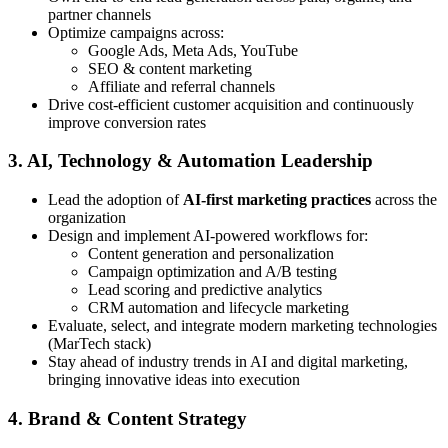
partner channels
Optimize campaigns across:
Google Ads, Meta Ads, YouTube
SEO & content marketing
Affiliate and referral channels
Drive cost-efficient customer acquisition and continuously
improve conversion rates
3. AI, Technology & Automation Leadership
Lead the adoption of
AI-first marketing practices
across the
organization
Design and implement AI-powered workflows for:
Content generation and personalization
Campaign optimization and A/B testing
Lead scoring and predictive analytics
CRM automation and lifecycle marketing
Evaluate, select, and integrate modern marketing technologies
(MarTech stack)
Stay ahead of industry trends in AI and digital marketing,
bringing innovative ideas into execution
4. Brand & Content Strategy