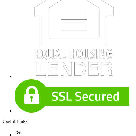
Useful Links