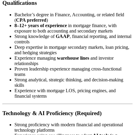
Qualifications
Bachelor’s degree in Finance, Accounting, or related field
(
CPA preferred
)
8–12+ years of experience
in mortgage finance, with
exposure to both accounting and secondary markets
Strong knowledge of
GAAP
, financial reporting, and internal
controls
Deep expertise in mortgage secondary markets, loan pricing,
and hedging strategies
Experience managing
warehouse lines
and investor
relationships
Proven leadership experience managing cross-functional
teams
Strong analytical, strategic thinking, and decision-making
skills
Experience with mortgage LOS, pricing engines, and
financial systems
Technology & AI Proficiency (Required)
Strong proficiency with modern financial and operational
technology platforms