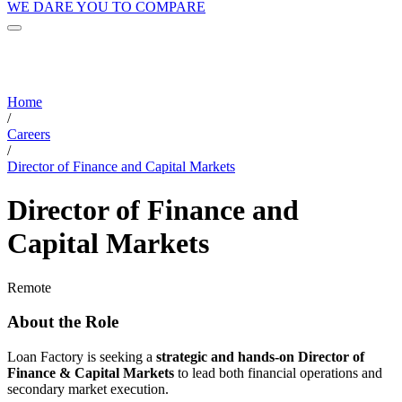
WE DARE YOU TO COMPARE
Home
/
Careers
/
Director of Finance and Capital Markets
Director of Finance and
Capital Markets
Remote
About the Role
Loan Factory is seeking a
strategic and hands-on Director of
Finance & Capital Markets
to lead both financial operations and
secondary market execution.