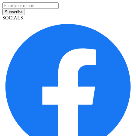
Subscribe
SOCIALS