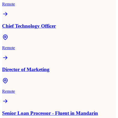
Remote
Chief Technology Officer
Remote
Director of Marketing
Remote
Senior Loan Processor - Fluent in Mandarin