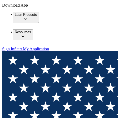
Download App
Loan Products
Resources
Sign In
Start My Application