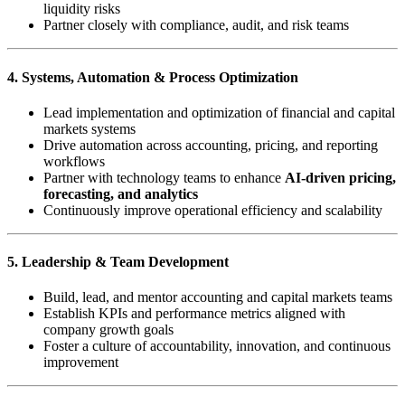
liquidity risks
Partner closely with compliance, audit, and risk teams
4. Systems, Automation & Process Optimization
Lead implementation and optimization of financial and capital
markets systems
Drive automation across accounting, pricing, and reporting
workflows
Partner with technology teams to enhance
AI-driven pricing,
forecasting, and analytics
Continuously improve operational efficiency and scalability
5. Leadership & Team Development
Build, lead, and mentor accounting and capital markets teams
Establish KPIs and performance metrics aligned with
company growth goals
Foster a culture of accountability, innovation, and continuous
improvement