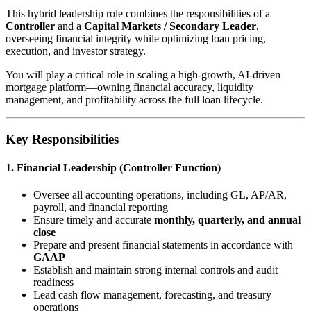
This hybrid leadership role combines the responsibilities of a
Controller
and a
Capital Markets / Secondary Leader
,
overseeing financial integrity while optimizing loan pricing,
execution, and investor strategy.
You will play a critical role in scaling a high-growth, AI-driven
mortgage platform—owning financial accuracy, liquidity
management, and profitability across the full loan lifecycle.
Key Responsibilities
1. Financial Leadership (Controller Function)
Oversee all accounting operations, including GL, AP/AR,
payroll, and financial reporting
Ensure timely and accurate
monthly, quarterly, and annual
close
Prepare and present financial statements in accordance with
GAAP
Establish and maintain strong internal controls and audit
readiness
Lead cash flow management, forecasting, and treasury
operations