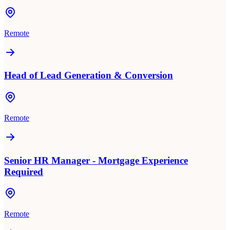
Remote
Head of Lead Generation & Conversion
Remote
Senior HR Manager - Mortgage Experience
Required
Remote