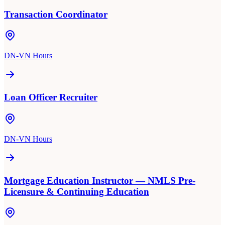
Transaction Coordinator
DN-VN Hours
Loan Officer Recruiter
DN-VN Hours
Mortgage Education Instructor — NMLS Pre-
Licensure & Continuing Education