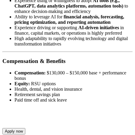
Experience using or willingness to adopt
AI tools (e.g.,
ChatGPT, data analytics platforms, automation tools)
to
enhance decision-making and efficiency
Ability to leverage AI for
financial analysis, forecasting,
pricing optimization, and reporting automation
Experience driving or supporting
AI-driven initiatives
in
finance, capital markets, or operations is highly preferred
High adaptability to rapidly evolving technology and digital
transformation initiatives
Compensation & Benefits
Compensation:
$130,000 – $150,000 base + performance
bonus
Equity:
RSU options
Health, dental, and vision insurance
Retirement savings plan
Paid time off and sick leave
Apply now