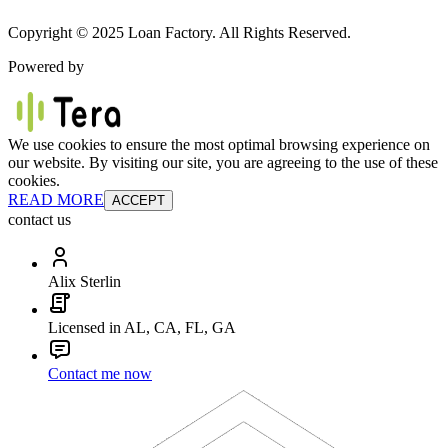
Copyright © 2025 Loan Factory. All Rights Reserved.
Powered by
We use cookies to ensure the most optimal browsing experience on
our website. By visiting our site, you are agreeing to the use of these
cookies.
READ MORE
ACCEPT
contact us
Alix Sterlin
Licensed in AL, CA, FL, GA
Contact me now