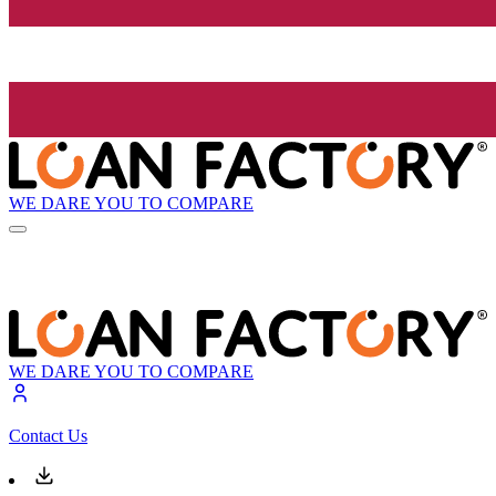
WE DARE YOU TO COMPARE
WE DARE YOU TO COMPARE
Contact Us