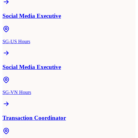
Social Media Executive
SG-US Hours
Social Media Executive
SG-VN Hours
Transaction Coordinator