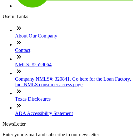
Useful Links
About Our Company
Contact
NMLS: #2559064
Company NMLS#: 320841. Go here for the Loan Factory,
Inc. NMLS consumer access page
Texas Disclosures
ADA Accessibility Statement
NewsLetter
Enter your e-mail and subscribe to our newsletter