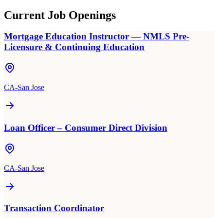
Current Job Openings
Mortgage Education Instructor — NMLS Pre-
Licensure & Continuing Education
CA-San Jose
Loan Officer – Consumer Direct Division
CA-San Jose
Transaction Coordinator