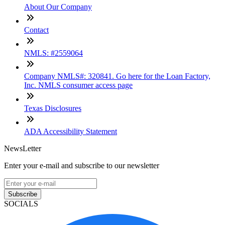
About Our Company
Contact
NMLS: #2559064
Company NMLS#: 320841. Go here for the Loan Factory,
Inc. NMLS consumer access page
Texas Disclosures
ADA Accessibility Statement
NewsLetter
Enter your e-mail and subscribe to our newsletter
Subscribe
SOCIALS