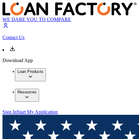
WE DARE YOU TO COMPARE
Contact Us
Download App
Loan Products
Resources
Sign In
Start My Application