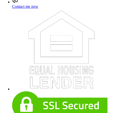
Contact me now