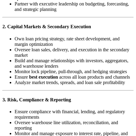
Partner with executive leadership on budgeting, forecasting,
and strategic planning
2. Capital Markets & Secondary Execution
Own loan pricing strategy, rate sheet development, and
margin optimization
Oversee loan sales, delivery, and execution in the secondary
market
Build and manage relationships with investors, aggregators,
and warehouse lenders
Monitor lock pipeline, pull-through, and hedging strategies
Ensure
best execution
across all loan products and channels
Analyze market trends, spreads, and loan sale profitability
3. Risk, Compliance & Reporting
Ensure compliance with financial, lending, and regulatory
requirements
Oversee warehouse line utilization, reconciliation, and
reporting
Monitor and manage exposure to interest rate, pipeline, and