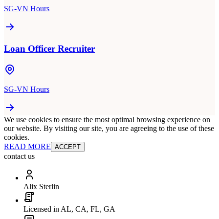
SG-VN Hours
Loan Officer Recruiter
SG-VN Hours
We use cookies to ensure the most optimal browsing experience on
our website. By visiting our site, you are agreeing to the use of these
cookies.
READ MORE
ACCEPT
contact us
Alix Sterlin
Licensed in AL, CA, FL, GA