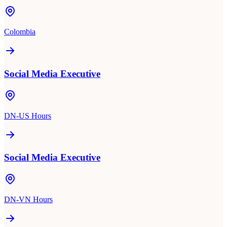
Colombia
Social Media Executive
DN-US Hours
Social Media Executive
DN-VN Hours